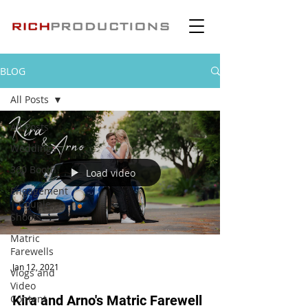
BLOG
All Posts
All Posts
Weddings
360 Booth
Load video
Engagement
| Couple
Shoots
Matric
Farewells
Jan 12, 2021
Vlogs and
Video
Content
Kira and Arno's Matric Farewell