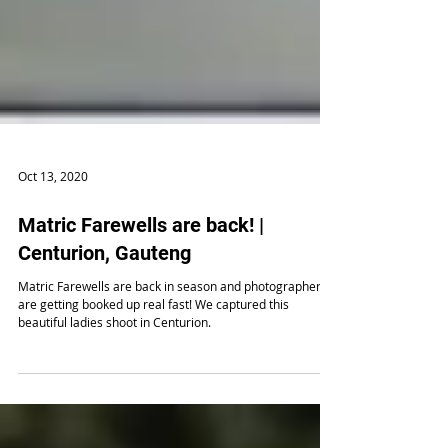
Oct 13, 2020
Matric Farewells are back! |
Centurion, Gauteng
Matric Farewells are back in season and photographers
are getting booked up real fast! We captured this
beautiful ladies shoot in Centurion.