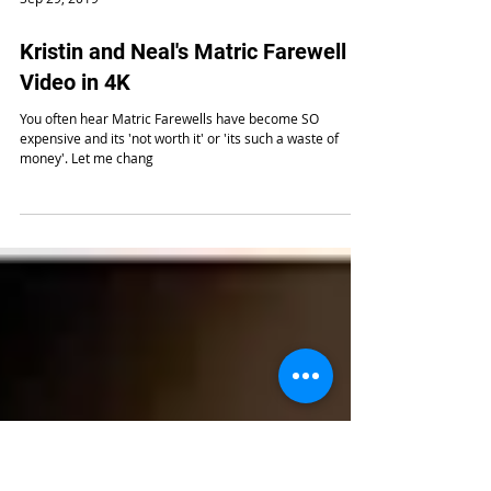
Sep 29, 2019
Kristin and Neal's Matric Farewell
Video in 4K
You often hear Matric Farewells have become SO
expensive and its 'not worth it' or 'its such a waste of
money'. Let me chang