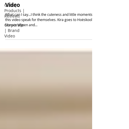
Video
Gear |
Products |
What can I say...I think the cuteness and little moments in
Reviews
this video speak for themselves. Kira goes to Hoëskool
Corporate
Marais Viljoen and...
| Brand
Video