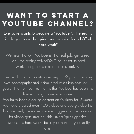
WANT TO START A
YOUTUBE CHANNEL?
Everyone wants to become a 'YouTuber'...the reality
is, do you have the grind and passion for a LOT of
hard work?
We hear it a lot, 'YouTube isn't a real job, get a real
job', the reality behind YouTube is that its hard
work...long hours and a lot of creativity.
I worked for a corporate company for 9 years, I ran my
own photography and video production business for 11
years. The truth behind it all is that YouTube has been the
hardest thing I have ever done.
We have been creating content on YouTube for 9 years,
we have created over 400 videos and every video the
bar is raised, the expectation is bigger and the potential
for views gets smaller...this isn't a 'quick get rich'
avenue, its hard work, but if you make it, you really
make it!