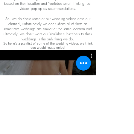
based on their location and YouTubes smart thinking, our
videos pop up as recommendations.
So, we do share some of our wedding videos onto our
channel, unfortunately we don't share all of them as
sometimes weddings are similar at the same location and
ultimately, we don't want our YouTube subscribers to think
weddings is the only thing we do.
So here's a playlist of some of the wedding videos we think
you would really enjoy!
Weddings
Watch Now