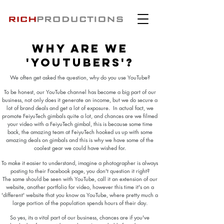
Why are we
'youtubers'?
We often get asked the question, why do you use YouTube?
To be honest, our YouTube channel has become a big part of our
business, not only does it generate an income, but we do secure a
lot of brand deals and get a lot of exposure. In actual fact, we
promote FeiyuTech gimbals quite a lot, and chances are we filmed
your video with a FeiyuTech gimbal, this is because some time
back, the amazing team at FeiyuTech hooked us up with some
amazing deals on gimbals and this is why we have some of the
coolest gear we could have wished for.
To make it easier to understand, imagine a photographer is always
posting to their Facebook page, you don't question it right?
The same should be seen with YouTube, call it an extension of our
website, another portfolio for video, however this time it's on a
'different' website that you know as YouTube, where pretty much a
large portion of the population spends hours of their day.
So yes, its a vital part of our business, chances are if you've