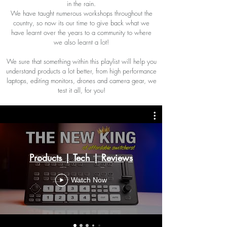
in the rain.
We have taught numerous workshops throughout the
country, so now its our time to give back what we
have learnt over the years to a community to where
we also learnt a lot!
We sure that something within this playlist will help you
understand products a lot better, from high performance
laptops, editing monitors, drones and camera gear, we
test it all, for you!
Products | Tech | Reviews
Watch Now