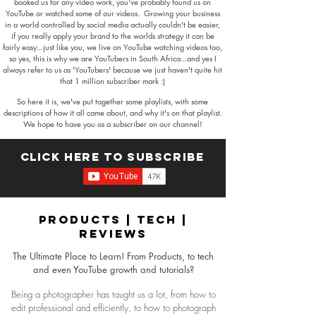
booked us for any video work, you've probably found us on
YouTube or watched some of our videos. Growing your business
in a world controlled by social media actually couldn't be easier,
if you really apply your brand to the worlds strategy it can be
fairly easy...just like you, we live on YouTube watching videos too,
so yes, this is why we are YouTubers in South Africa...and yes I
always refer to us as 'YouTubers' because we just haven't quite hit
that 1 million subscriber mark :)
So here it is, we've put together some playlists, with some
descriptions of how it all came about, and why it's on that playlist.
We hope to have you as a subscriber on our channel!
Click here to subscribe
Products | Tech |
Reviews
The Ultimate Place to Learn! From Products, to tech
and even YouTube growth and tutorials?
Being a photographer has taught us a lot, from how to
edit professional and efficiently, to how to photograph