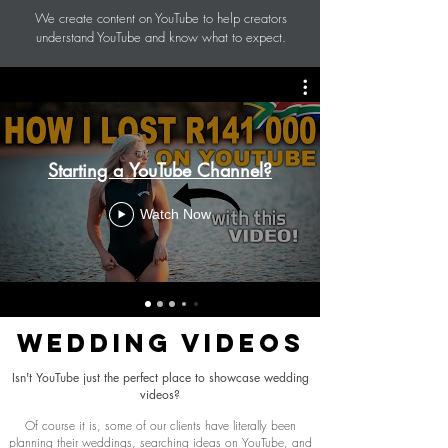
We create content on YouTube to help creators
understand YouTube and know what to expect.
Starting a YouTube Channel?
Watch Now
WEDDING VIDEOS
Isn't YouTube just the perfect place to showcase wedding
videos?
Of course it is, some of our clients have literally been
planning their weddings, searching ideas on YouTube, and