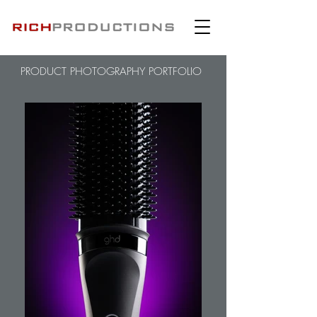
PRODUCT PHOTOGRAPHY PORTFOLIO