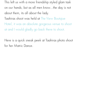
This left us with a more friendship styled glam task 
on our hands, but as all men know...the day is not 
about them, its all about the lady.
Taahiras shoot was held at 
The View Boutqiue 
Hotel
, it was an absolute gorgeous venue to shoot 
at and I would gladly go back there to shoot.
Here is a quick sneak peek at Taahiras photo shoot 
for her Matric Dance.