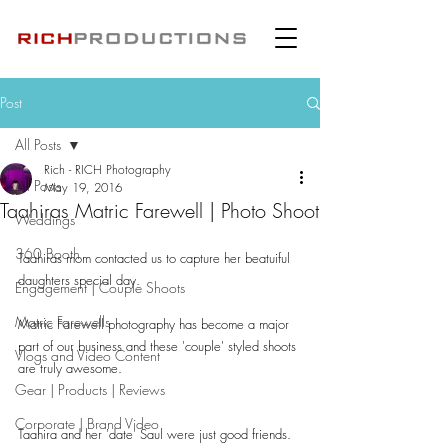
Post
All Posts
Rich - RICH Photography
All Posts
May 19, 2016
Taahiras Matric Farewell | Photo Shoot
Weddings
360 Booth
Taahiras mom contacted us to capture her beatuiful 
daughters special day.
Engagement | Couple Shoots
Matric Farewells
Matric Farewell photography has become a major 
part of our business and these 'couple' styled shoots 
Vlogs and Video Content
are truly awesome.
Gear | Products | Reviews
Corporate | Brand Video
Taahira and her 'date' Saul were just good friends.