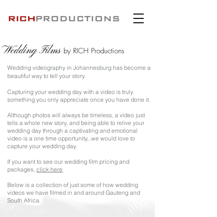
Wedding Films
by RICH Productions
Wedding videography in Johannesburg has become a
beautiful way
to tell your story.
Capturing your wedding day with a video is truly
something you only appreciate once you have done it.
Although photos will always be timeless, a video just
tells a whole new story, and b
eing able to relive your
wedding day through a captivating and emotional
video is a one time opportunity...we would love to
capture your wedding day.
If you want to see our wedding film pricing and
packages,
click here
.
Below is a collection of just some of how wedding
videos we have filmed in and around Gauteng and
South Africa.