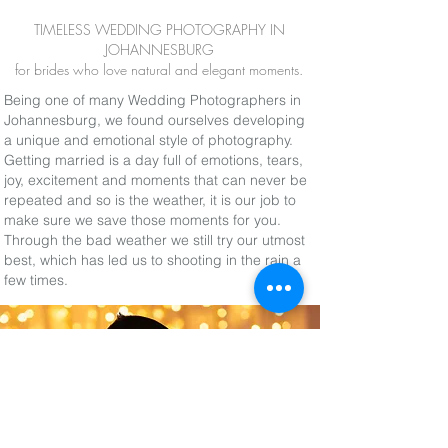
TIMELESS WEDDING PHOTOGRAPHY IN
JOHANNESBURG
for brides who love natural and elegant moments.
Being one of many Wedding Photographers in
Johannesburg, we found ourselves developing
a unique and emotional style of photography.
Getting married is a day full of emotions, tears,
joy, excitement and moments that can never be
repeated and so is the weather, it is our job to
make sure we save those moments for you.
Through the bad weather we still try our utmost
best, which has led us to shooting in the rain a
few times.