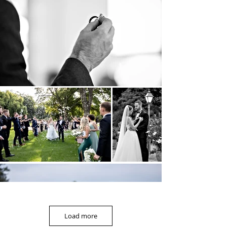
Load more