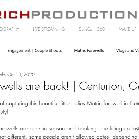
OGRAPHY
LIVE STREAMING
SpinCam 360
MAKE UP
Engagement | Couple Shoots
Matric Farewells
Vlogs and V
aphy
Oct 13, 2020
orate | Brand Video
wells are back! | Centurion, 
 capturing this beautiful little ladies Matric farewell in Pre
uty!
rewells are back in season and bookings are filling up fast
at different, some people aren't allowed dates, depending 