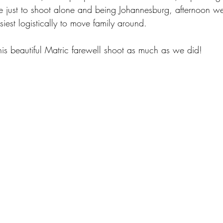
e just to shoot alone and being Johannesburg, afternoon w
siest logistically to move family around.
s beautiful Matric farewell shoot as much as we did!