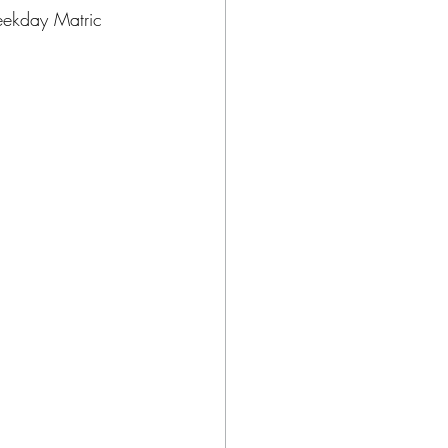
eekday Matric 