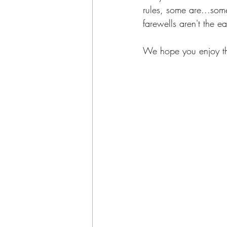
rules, some are...som
farewells aren't the ea
We hope you enjoy thi