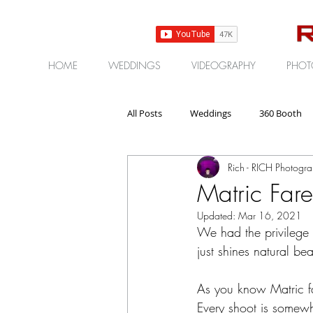
HOME
WEDDINGS
VIDEOGRAPHY
PHOT
All Posts
Weddings
360 Booth
Rich - RICH Photogr
Gear | Products | Reviews
Corp
Matric Fare
Updated:
Mar 16, 2021
We had the privilege of
just shines natural bea
As you know Matric fa
Every shoot is somewh