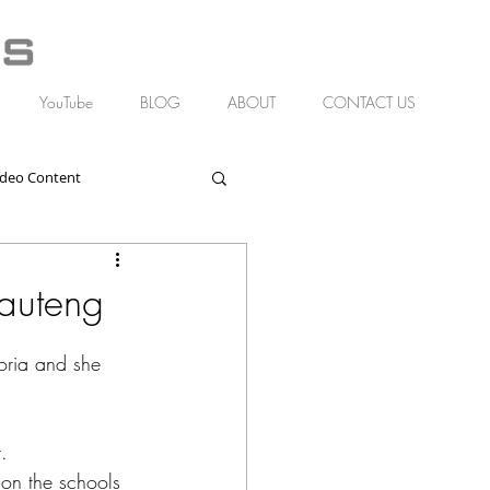
YouTube
BLOG
ABOUT
CONTACT US
ideo Content
Gauteng
toria and she 
. 
on the schools 