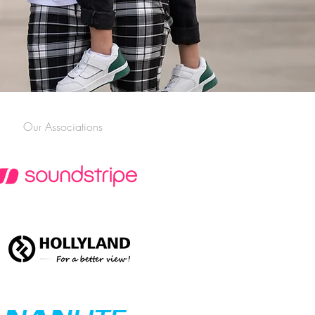
Our Associations