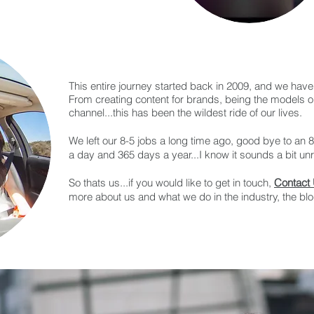
This entire journey started back in 2009, and we have 
From creating content for brands, being the models 
channel...this has been the wildest ride of our lives.
We left our 8-5 jobs a long time ago, good bye to an 
a day and 365 days a year...I know it sounds a bit unrea
So thats us...if you would like to get in touch,
Contact
more about us and what we do in the industry, the bl