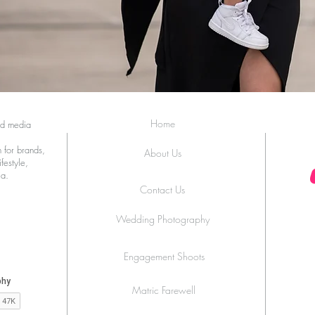
Home
ed media
 for brands,
About Us
festyle,
ia.
Contact Us
Wedding Photography
Engagement Shoots
Matric Farewell