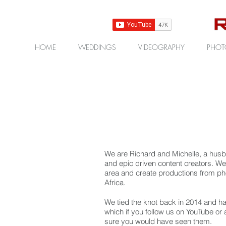
HOME
WEDDINGS
VIDEOGRAPHY
PHOT
We are Richard and Michelle, a husb
and epic driven content creators.
We 
area and create productions from ph
Africa.
We tied the knot back in 2014 and ha
which if you follow us on YouTube or 
sure you would have seen them.