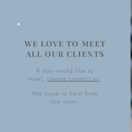
WE LOVE TO MEET
ALL OUR CLIENTS
If you would like to
meet,
please contact us
.
We hope to hear from
you soon.