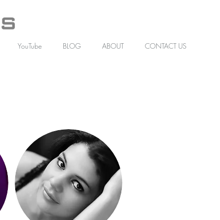
YouTube
BLOG
ABOUT
CONTACT US