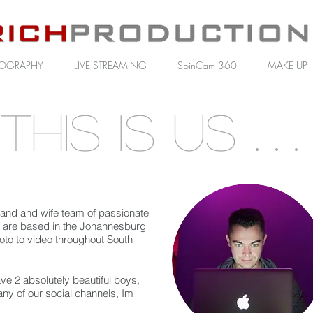
OGRAPHY
LIVE STREAMING
SpinCam 360
MAKE UP
This is us
. . .
and and wife team of passionate
are based in the Johannesburg
oto to video throughout South
ve 2 absolutely beautiful boys,
any of our social channels, Im