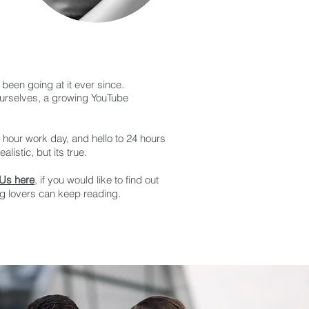
been going at it ever since.
ourselves, a growing YouTube
8 hour work day, and hello to 24 hours
listic, but its true.
 Us here
, if you would like to find out
og lovers can keep reading.