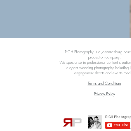
RICH Photography is a Johannesburg bas
production company.
We specialise in professional content creation
elegant wedding photography including li
engagement shoots and events med
Terms and Conditions
Privacy Policy