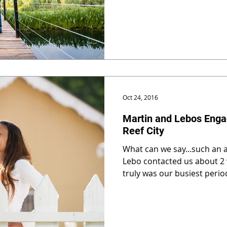
Oct 24, 2016
Martin and Lebos Enga
Reef City
What can we say...such an
Lebo contacted us about 2 
truly was our busiest period