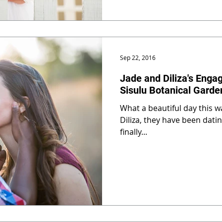
Sep 22, 2016
Jade and Diliza's Enga
Sisulu Botanical Garde
What a beautiful day this w
Diliza, they have been dati
finally...