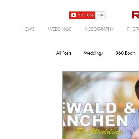
HOME
WEDDINGS
VIDEOGRAPHY
PHOT
All Posts
Weddings
360 Booth
Gear | Products | Reviews
Cor