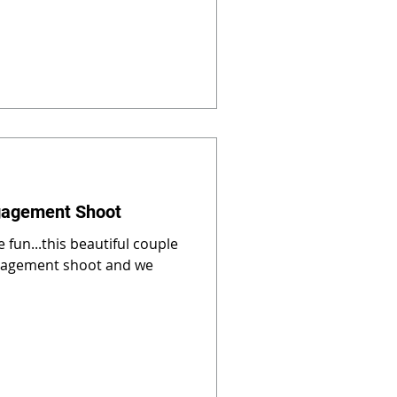
gagement Shoot
 fun...this beautiful couple
gagement shoot and we