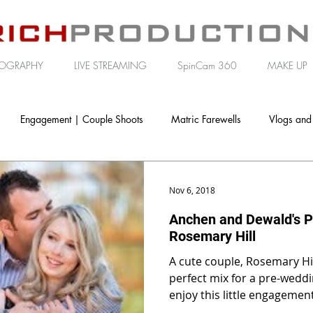
OGRAPHY
LIVE STREAMING
SpinCam 360
MAKE UP
Engagement | Couple Shoots
Matric Farewells
Vlogs and
porate | Brand Video
Nov 6, 2018
Anchen and Dewald's P
Rosemary Hill
A cute couple, Rosemary Hil
perfect mix for a pre-wedding shoot
enjoy this little engagemen