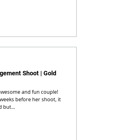
gement Shoot | Gold
 awesome and fun couple!
weeks before her shoot, it
 but...