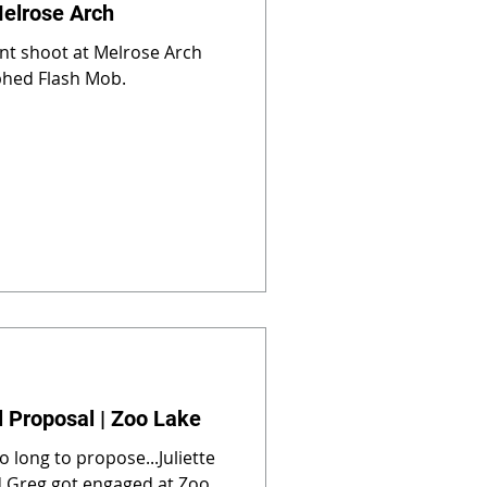
Melrose Arch
nt shoot at Melrose Arch
phed Flash Mob.
l Proposal | Zoo Lake
o long to propose...Juliette