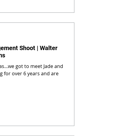
gement Shoot | Walter
ns
as...we got to meet Jade and
ng for over 6 years and are