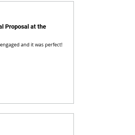
al Proposal at the
 engaged and it was perfect!