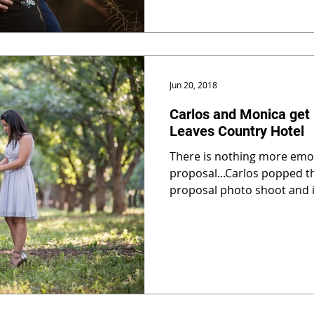
Jun 20, 2018
Carlos and Monica get
Leaves Country Hotel
There is nothing more emot
proposal...Carlos popped th
proposal photo shoot and 