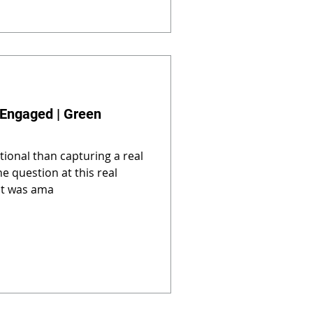
 Engaged | Green
ional than capturing a real
e question at this real
it was ama