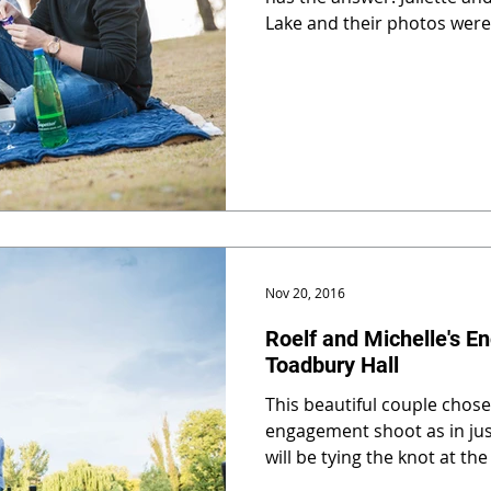
Lake and their photos were
Nov 20, 2016
Roelf and Michelle's E
Toadbury Hall
This beautiful couple chose
engagement shoot as in jus
will be tying the knot at th