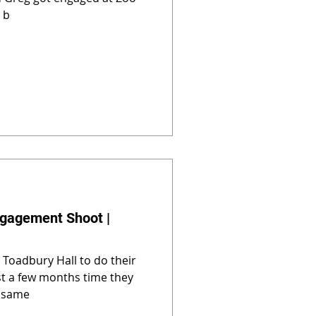
 b
ngagement Shoot |
 Toadbury Hall to do their
t a few months time they
e same