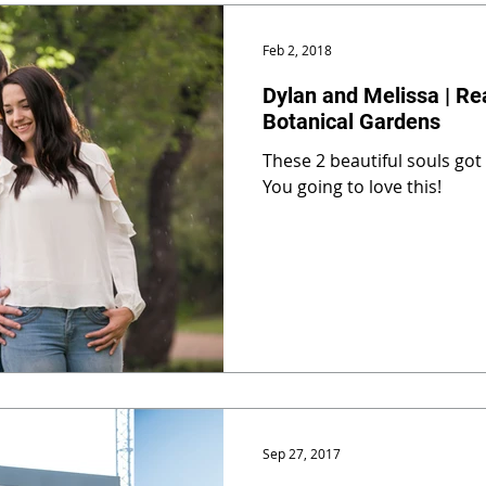
Feb 2, 2018
Dylan and Melissa | Re
Botanical Gardens
These 2 beautiful souls got
You going to love this!
Sep 27, 2017