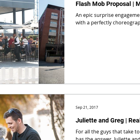
Flash Mob Proposal | 
An epic surprise engageme
with a perfectly choreogra
Sep 21, 2017
Juliette and Greg | Rea
For all the guys that take to
has the answer. Juliette and Greg got engaged at Zoo