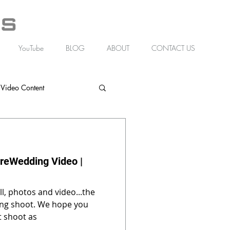
YouTube
BLOG
ABOUT
CONTACT US
 Video Content
reWedding Video |
l, photos and video...the
. We hope you
t shoot as