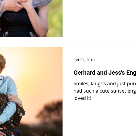
Oct 22, 2018
Gerhard and Jess's En
Smiles, laughs and just pure
had such a cute sunset en
loved it!