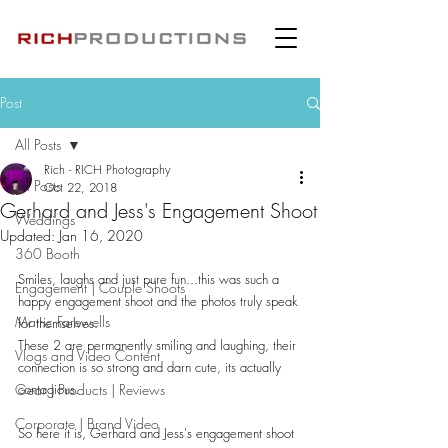
Post
All Posts
Rich - RICH Photography
All Posts
Oct 22, 2018
Gerhard and Jess's Engagement Shoot
Weddings
Updated:
Jan 16, 2020
360 Booth
Smiles, laughs and just pure fun...this was such a 
Engagement | Couple Shoots
happy engagement shoot and the photos truly speak 
Matric Farewells
for themselves.
These 2 are permanently smiling and laughing, their 
Vlogs and Video Content
connection is so strong and darn cute, its actually 
Gear | Products | Reviews
contagious.
Corporate | Brand Video
So here it is, Gerhard and Jess's engagement shoot 