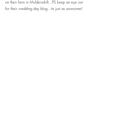
on their farm in Muldersdrift...PS keep an eye out 
for their wedding day blog...its just as awesome!