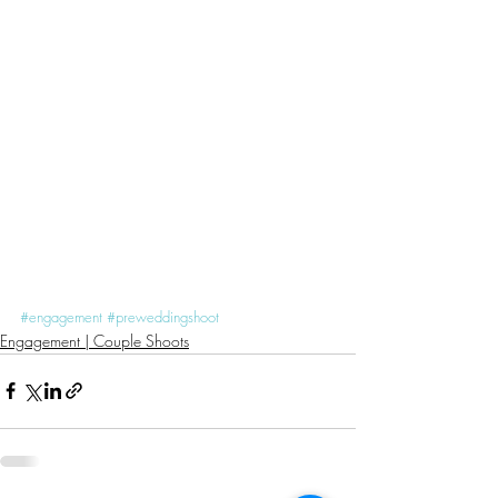
#engagement
#preweddingshoot
Engagement | Couple Shoots