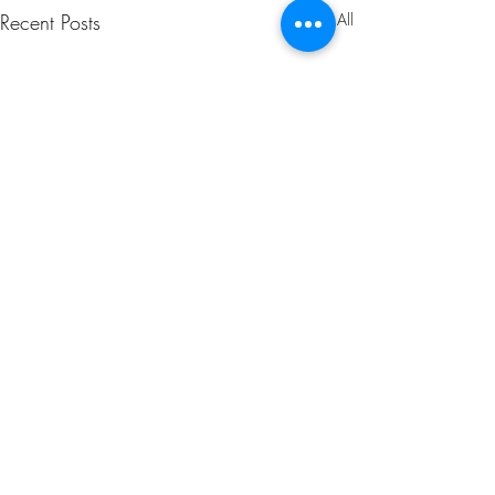
Recent Posts
See All
1 Comment