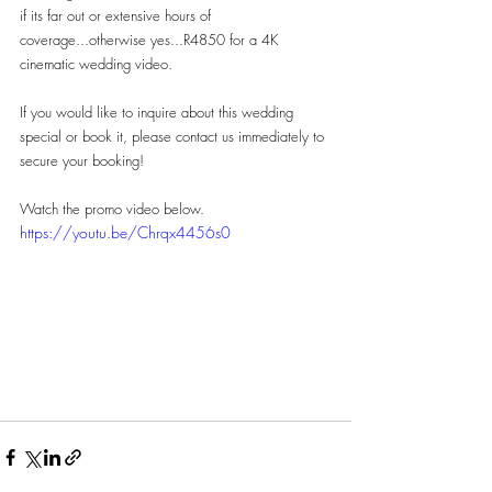
if its far out or extensive hours of 
coverage...otherwise yes...R4850 for a 4K 
cinematic wedding video.
If you would like to inquire about this wedding 
special or book it, please contact us immediately to 
secure your booking!
Watch the promo video below.
https://youtu.be/Chrqx4456s0