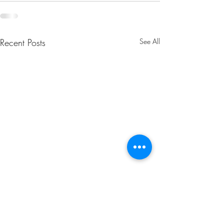
Recent Posts
See All