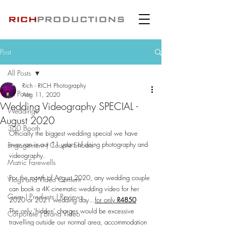
Post
All Posts
Rich - RICH Photography
All Posts
Aug 11, 2020
Wedding Videography SPECIAL -
Weddings
August 2020
360 Booth
Officially the biggest wedding special we have 
ever ran in our 11 years of doing photography and 
Engagement | Couple Shoots
videography.
Matric Farewells
For the month of August 2020, any wedding couple 
Vlogs and Video Content
can book a 4K cinematic wedding video for her 
Gear | Products | Reviews
2020 or 2021 wedding day...
for only 
R4850
The only 'hidden' charges would be excessive 
Corporate | Brand Video
travelling outside our normal area, accommodation 