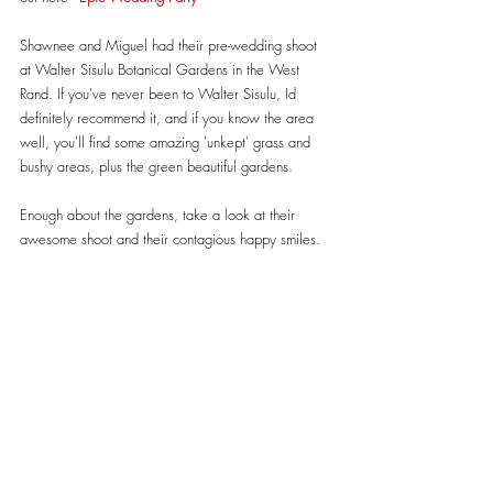
Shawnee and Miguel had their pre-wedding shoot 
at Walter Sisulu Botanical Gardens in the West 
Rand. If you've never been to Walter Sisulu, Id 
definitely recommend it, and if you know the area 
well, you'll find some amazing 'unkept' grass and 
bushy areas, plus the green beautiful gardens.
Enough about the gardens, take a look at their 
awesome shoot and their contagious happy smiles.