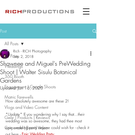
Post
All Posts
Rich - RICH Photography
All Posts
Sep 2, 2018
Shawnee and Miguel's PreWedding
Weddings
Shoot | Walter Sisulu Botanical
360 Booth
Gardens
Engagement | Couple Shoots
Updated:
Jan 16, 2020
Matric Farewells
How absolutely awesome are these 2!
Vlogs and Video Content
*Update* If you wondering why I say that...their 
Gear | Products | Reviews
wedding was so awesome, they had thee most 
Corporate | Brand Video
epic wedding party anyone could wish for - check it 
out here - 
Epic Wedding Party