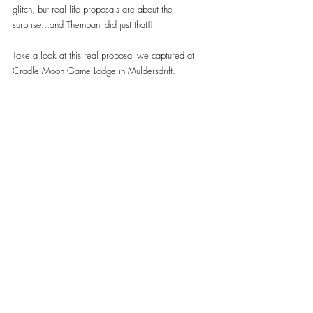
glitch, but real life proposals are about the 
surprise...and Thembani did just that!!
Take a look at this real proposal we captured at 
Cradle Moon Game Lodge in Muldersdrift.