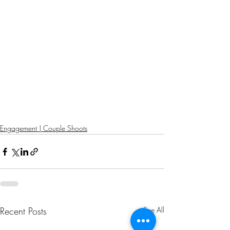
Engagement | Couple Shoots
Recent Posts
See All