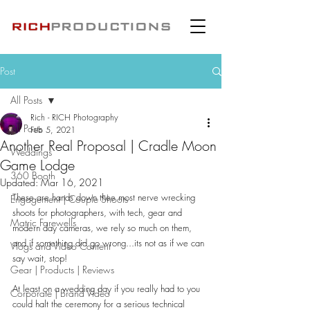
Post
All Posts
Rich - RICH Photography
All Posts
Feb 5, 2021
Another Real Proposal | Cradle Moon
Weddings
Game Lodge
360 Booth
Updated:
Mar 16, 2021
These are hands down thee most nerve wrecking 
Engagement | Couple Shoots
shoots for photographers, with tech, gear and 
Matric Farewells
modern day cameras, we rely so much on them, 
and if something did go wrong...its not as if we can 
Vlogs and Video Content
say wait, stop!
Gear | Products | Reviews
At least on a wedding day if you really had to you 
Corporate | Brand Video
could halt the ceremony for a serious technical 