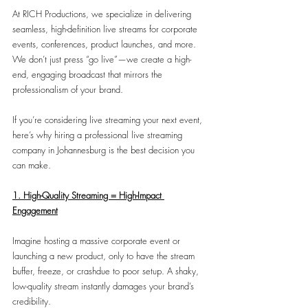
At RICH Productions, we specialize in delivering 
seamless, high-definition live streams for corporate 
events, conferences, product launches, and more. 
We don’t just press “go live”—we create a high-
end, engaging broadcast that mirrors the 
professionalism of your brand.
If you’re considering live streaming your next event, 
here’s why hiring a professional live streaming 
company in Johannesburg is the best decision you 
can make.
1. High-Quality Streaming = High-Impact 
Engagement
Imagine hosting a massive corporate event or 
launching a new product, only to have the stream 
buffer, freeze, or crashdue to poor setup. A shaky, 
low-quality stream instantly damages your brand’s 
credibility.