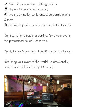
📍 Based in Johannesburg & Krugersdorp
🎥 High-end video & audio quality
🌎 Live streaming for conferences, corporate events 
& more
🔴 Seamless, professional service from start to finish
Don’t settle for amateur streaming. Give your event 
the professional touch it deserves.
Ready to Live Stream Your Event? Contact Us Today!
Let’s bring your event to the world—professionally, 
seamlessly, and in stunning HD quality.