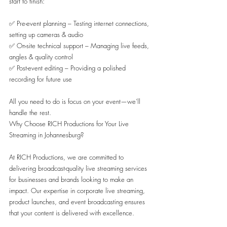
start to finish:
✅ Pre-event planning – Testing internet connections, 
setting up cameras & audio
✅ On-site technical support – Managing live feeds, 
angles & quality control
✅ Post-event editing – Providing a polished 
recording for future use
All you need to do is focus on your event—we’ll 
handle the rest.
Why Choose RICH Productions for Your Live 
Streaming in Johannesburg?
At RICH Productions, we are committed to 
delivering broadcast-quality live streaming services 
for businesses and brands looking to make an 
impact. Our expertise in corporate live streaming, 
product launches, and event broadcasting ensures 
that your content is delivered with excellence.