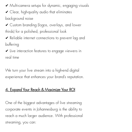
✔ Multi-camera setups for dynamic, engaging visuals
✔ Clear, high-quality audio that eliminates 
background noise
✔ Custom branding (logos, overlays, and lower 
thirds) for a polished, professional look
✔ Reliable internet connections to prevent lag and 
buffering
✔ Live interaction features to engage viewers in 
real time
We turn your live stream into a high-end digital 
experience that enhances your brand’s reputation.
4. Expand Your Reach & Maximize Your ROI
One of the biggest advantages of live streaming 
corporate events in Johannesburg is the ability to 
reach a much larger audience. With professional 
streaming, you can: