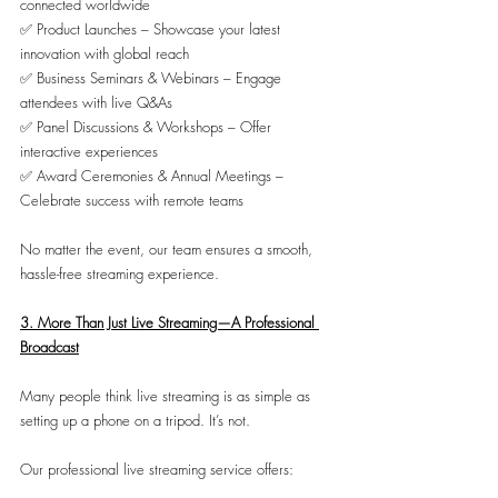
connected worldwide
✅ Product Launches – Showcase your latest 
innovation with global reach
✅ Business Seminars & Webinars – Engage 
attendees with live Q&As
✅ Panel Discussions & Workshops – Offer 
interactive experiences
✅ Award Ceremonies & Annual Meetings – 
Celebrate success with remote teams
No matter the event, our team ensures a smooth, 
hassle-free streaming experience.
3. More Than Just Live Streaming—A Professional 
Broadcast
Many people think live streaming is as simple as 
setting up a phone on a tripod. It’s not.
Our professional live streaming service offers: