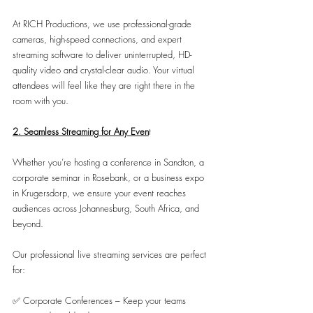
At RICH Productions, we use professional-grade 
cameras, high-speed connections, and expert 
streaming software to deliver uninterrupted, HD-
quality video and crystal-clear audio. Your virtual 
attendees will feel like they are right there in the 
room with you.
2. Seamless Streaming for Any Even
t
Whether you’re hosting a conference in Sandton, a 
corporate seminar in Rosebank, or a business expo 
in Krugersdorp, we ensure your event reaches 
audiences across Johannesburg, South Africa, and 
beyond.
Our professional live streaming services are perfect 
for:
✅ Corporate Conferences – Keep your teams 