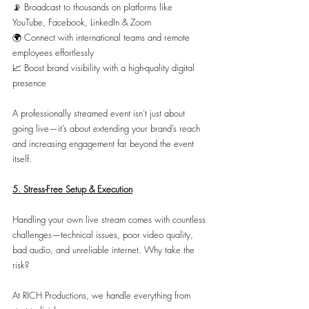
📡 Broadcast to thousands on platforms like 
YouTube, Facebook, LinkedIn & Zoom
🌍 Connect with international teams and remote 
employees effortlessly
📈 Boost brand visibility with a high-quality digital 
presence
A professionally streamed event isn’t just about 
going live—it’s about extending your brand’s reach 
and increasing engagement far beyond the event 
itself.
5. Stress-Free Setup & Execution
Handling your own live stream comes with countless 
challenges—technical issues, poor video quality, 
bad audio, and unreliable internet. Why take the 
risk?
At RICH Productions, we handle everything from 