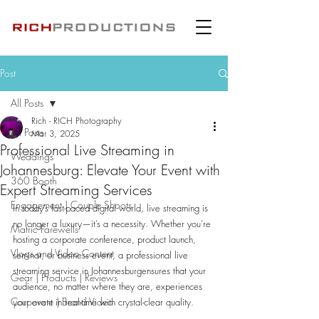
Post
All Posts
Rich - RICH Photography
All Posts
Mar 3, 2025
Professional Live Streaming in
Weddings
Johannesburg: Elevate Your Event with
360 Booth
Expert Streaming Services
Engagement | Couple Shoots
In today’s fast-paced digital world, live streaming is 
no longer a luxury—it’s a necessity. Whether you’re 
Matric Farewells
hosting a corporate conference, product launch, 
Vlogs and Video Content
seminar, or business event, a professional live 
streaming service in Johannesburgensures that your 
Gear | Products | Reviews
audience, no matter where they are, experiences 
Corporate | Brand Video
your event in real-time with crystal-clear quality.