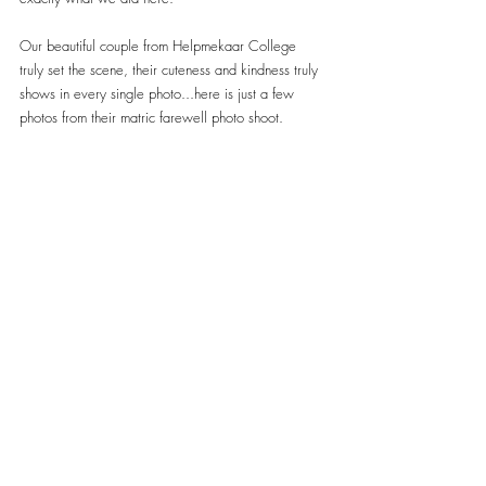
Our beautiful couple from Helpmekaar College 
truly set the scene, their cuteness and kindness truly 
shows in every single photo...here is just a few 
photos from their matric farewell photo shoot.