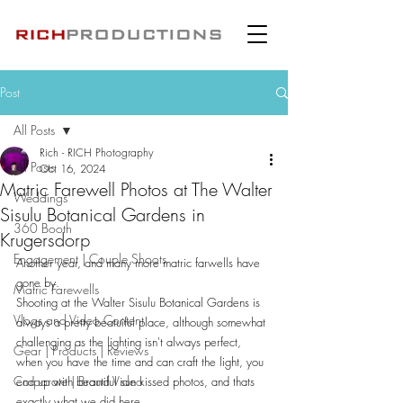
Post
All Posts
Rich - RICH Photography
All Posts
Oct 16, 2024
Matric Farewell Photos at The Walter
Weddings
Sisulu Botanical Gardens in
360 Booth
Krugersdorp
Engagement | Couple Shoots
Another year, and many more matric farwells have 
gone by.
Matric Farewells
Shooting at the Walter Sisulu Botanical Gardens is 
Vlogs and Video Content
always a pretty beatuiful place, although somewhat 
challenging as the lighting isn't always perfect, 
Gear | Products | Reviews
when you have the time and can craft the light, you 
Corporate | Brand Video
end up with beautiful sun kissed photos, and thats 
exactly what we did here.