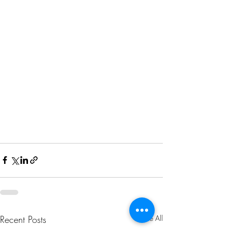
Recent Posts
See All