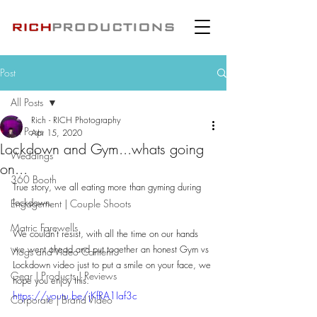
Post
All Posts
Rich - RICH Photography
All Posts
Apr 15, 2020
Lockdown and Gym...whats going
Weddings
on...
360 Booth
True story, we all eating more than gyming during 
lockdown.
Engagement | Couple Shoots
Matric Farewells
We couldn't resist, with all the time on our hands 
we went ahead and put together an honest Gym vs 
Vlogs and Video Content
Lockdown video just to put a smile on your face, we 
Gear | Products | Reviews
hope you enjoy this.
https://youtu.be/jKfRA1Iaf3c
Corporate | Brand Video