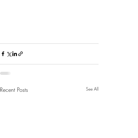
Recent Posts
See All