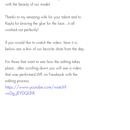
with the beauty of our model.
Thanks to my amazing wife for your talent and to 
Kayla for braving the glue for the lace...it all 
worked out perfectly!
If you would like to watch the video, here it is, 
below are a few of our favorite shots from the day.
For those that want to see how the editing takes 
place...after scrolling down you will see a video 
that was performed LIVE on Facebook with the 
editing process.
https://www.youtube.com/watch?
v=Dg_JEYDQUF8