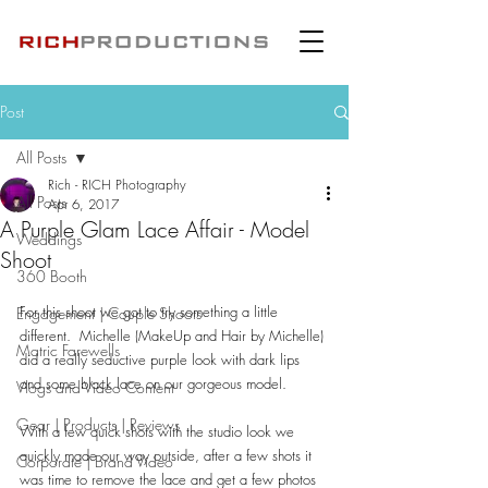
Post
All Posts
Rich - RICH Photography
All Posts
Apr 6, 2017
A Purple Glam Lace Affair - Model
Weddings
Shoot
360 Booth
For this shoot we got to try something a little 
Engagement | Couple Shoots
different.  Michelle (MakeUp and Hair by Michelle) 
Matric Farewells
did a really seductive purple look with dark lips 
and some black lace on our gorgeous model.
Vlogs and Video Content
Gear | Products | Reviews
With a few quick shots with the studio look we 
quickly made our way outside, after a few shots it 
Corporate | Brand Video
was time to remove the lace and get a few photos 