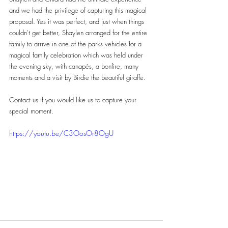
and we had the privilege of capturing this magical 
proposal. Yes it was perfect, and just when things 
couldn't get better, Shaylen arranged for the entire 
family to arrive in one of the parks vehicles for a 
magical family celebration which was held under 
the evening sky, with canapés, a bonfire, many 
moments and a visit by Birdie the beautiful giraffe.
Contact us if you would like us to capture your 
special moment.
https://youtu.be/C3OosOr8OgU