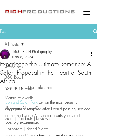
Post
All Posts
Rich - RICH Photography
All Posts
Feb 8, 2024
Experience the Ultimate Romance: A
Weddings
Safari Proposal in the Heart of South
360 Booth
Africa
Engagement | Couple Shoots
Yes...this is real!
Matric Farewells
Lion and Safari Park
 put on the most beautiful 
Vlogs and Video Content
engagement setup for what I could possibly see one 
of the most South African proposals you could 
Gear | Products | Reviews
possibly experience.
Corporate | Brand Video
Shaylen and Chiara had the ultimate experience 