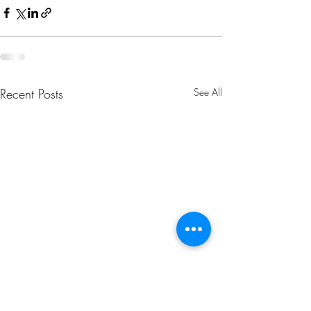
Recent Posts
See All