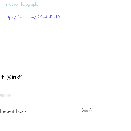
#FashionPhotography
https://youtu.be/97wAisKFcEY
Recent Posts
See All