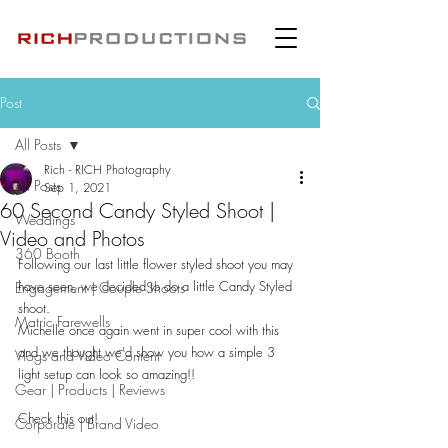
Post
All Posts
Rich - RICH Photography
All Posts
Sep 1, 2021
60 Second Candy Styled Shoot |
Weddings
Video and Photos
360 Booth
Following our last little flower styled shoot you may 
have seen, we decided to do a little Candy Styled 
Engagement | Couple Shoots
shoot.
Matric Farewells
Michelle once again went in super cool with this 
and we thought we'd show you how a simple 3 
Vlogs and Video Content
light setup can look so amazing!!
Gear | Products | Reviews
Check this out!
Corporate | Brand Video