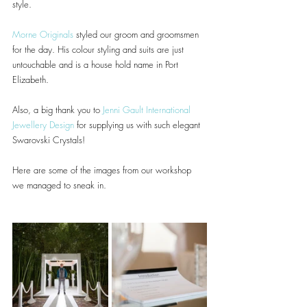
style.
Morne Originals
 styled our groom and groomsmen 
for the day. His colour styling and suits are just 
untouchable and is a house hold name in Port 
Elizabeth.
Also, a big thank you to 
Jenni Gault International 
Jewellery Design
 for supplying us with such elegant 
Swarovski Crystals!
Here are some of the images from our workshop 
we managed to sneak in.