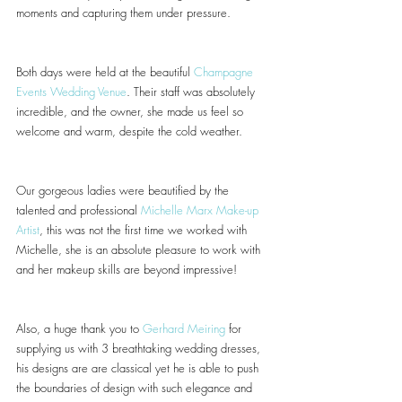
moments and capturing them under pressure.
Both days were held at the beautiful 
Champagne 
Events Wedding Venue
. Their staff was absolutely 
incredible, and the owner, she made us feel so 
welcome and warm, despite the cold weather.
Our gorgeous ladies were beautified by the 
talented and professional 
Michelle Marx Make-up 
Artist
, this was not the first time we worked with 
Michelle, she is an absolute pleasure to work with 
and her makeup skills are beyond impressive!
Also, a huge thank you to 
Gerhard Meiring
 for 
supplying us with 3 breathtaking wedding dresses, 
his designs are are classical yet he is able to push 
the boundaries of design with such elegance and 