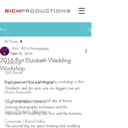
Post
All Posts
Rich - RICH Photography
All Posts
Jun 28, 2016
2016 Port Elizabeth Wedding
Weddings
Workshop
360 Booth
Each year we host a photography workshop in Port 
Engagement | Couple Shoots
Elizabeth, and this year was our biggest one yet.
Matric Farewells
15 photographers spent a full day of theory, 
Vlogs and Video Content
learning photography techniques and the 
Gear | Products | Reviews
importance of wedding day flow and the business.
Corporate | Brand Video
The second day we spent imitating real wedding 