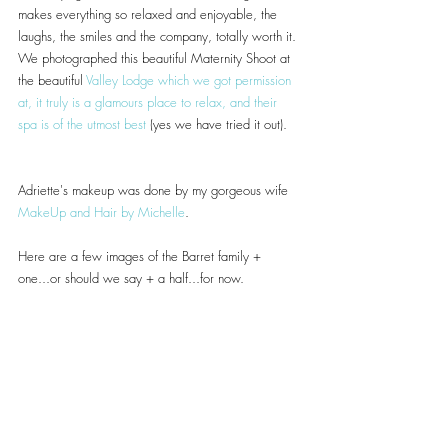
makes everything so relaxed and enjoyable, the 
laughs, the smiles and the company, totally worth it.
We photographed this beautiful Maternity Shoot at 
the beautiful 
Valley Lodge
 which we got permission 
at, it truly is a glamours place to relax, and their 
spa is of the utmost best
 (yes we have tried it out).
Adriette's makeup was done by my gorgeous wife 
MakeUp and Hair by Michelle
.
Here are a few images of the Barret family + 
one...or should we say + a half...for now.