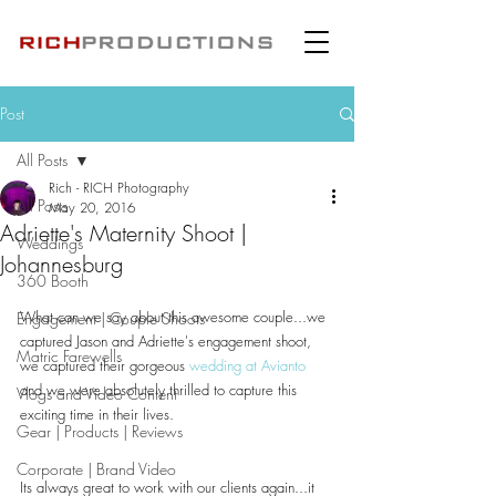
Post
All Posts
Rich - RICH Photography
All Posts
May 20, 2016
Adriette's Maternity Shoot |
Weddings
Johannesburg
360 Booth
What can we say about this awesome couple...we 
Engagement | Couple Shoots
captured Jason and Adriette's engagement shoot, 
Matric Farewells
we captured their gorgeous 
wedding at Avianto
and we were absolutely thrilled to capture this 
Vlogs and Video Content
exciting time in their lives.
Gear | Products | Reviews
Corporate | Brand Video
Its always great to work with our clients again...it 