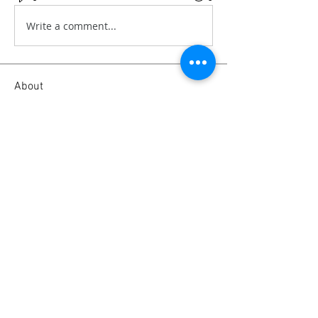
Write a comment...
About
This is all about video filming tips,
camera tips and tricks
...
Read more
Members
Emanuel Torres
Follow
liammockridge
Follow
liammockridge
kozeh
Follow
mitchell ngwenya
Follow
joester40lt
Follow
joester40lt