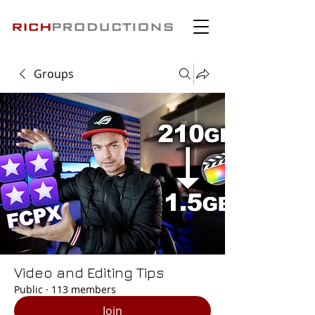
Groups
Video and Editing Tips
Public
·
113 members
Join