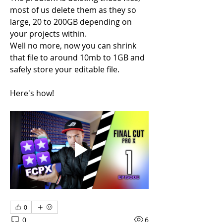
most of us delete them as they so 
large, 20 to 200GB depending on 
your projects within.
Well no more, now you can shrink 
that file to around 10mb to 1GB and 
safely store your editable file.
Here's how!
0
0
6