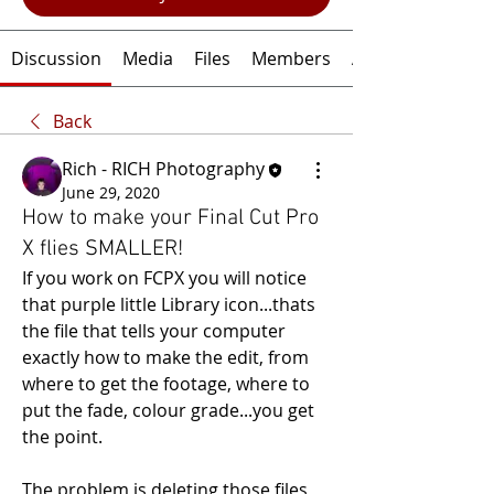
Discussion
Media
Files
Members
About
Back
Rich - RICH Photography
June 29, 2020
How to make your Final Cut Pro
X flies SMALLER!
If you work on FCPX you will notice 
that purple little Library icon...thats 
the file that tells your computer 
exactly how to make the edit, from 
where to get the footage, where to 
put the fade, colour grade...you get 
the point.
The problem is deleting those files, 