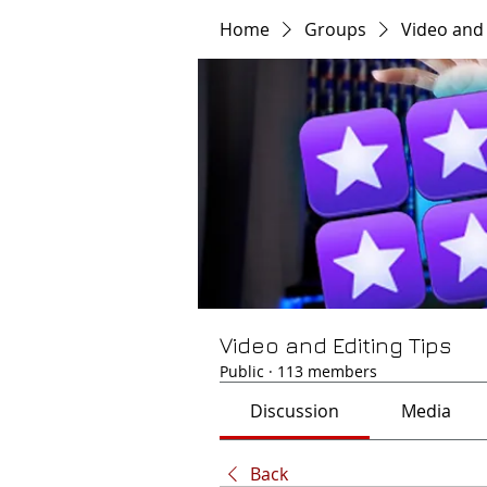
Home
Groups
Video and 
Video and Editing Tips
Public
·
113 members
Discussion
Media
Back