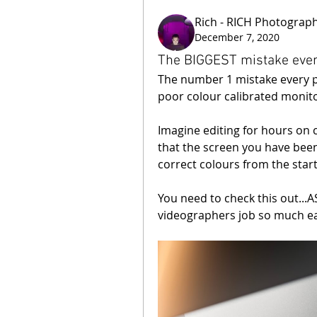
Rich - RICH Photograp
December 7, 2020
The BIGGEST mistake eve
The number 1 mistake every 
poor colour calibrated monito
Imagine editing for hours on c
that the screen you have been
correct colours from the star
You need to check this out..
videographers job so much ea