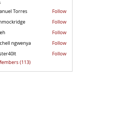
s
nuel Torres
Follow
mmockridge
Follow
kridge
zeh
Follow
chell ngwenya
Follow
ster40lt
Follow
0lt
 Members (113)