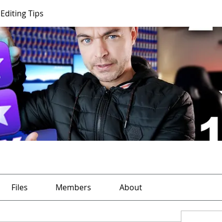
Editing Tips
Files
Members
About