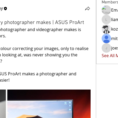
Member
hy
Ema
lia
ry photographer makes | ASUS ProArt
liammoc
ko
photographer and videographer makes is 
rs.
mit
joe
olour correcting your images, only to realise 
joester4
 looking at, was never showing you the 
See All
t?
.ASUS ProArt makes a photographer and 
sier!