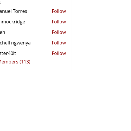
s
nuel Torres
Follow
mmockridge
Follow
kridge
zeh
Follow
chell ngwenya
Follow
ster40lt
Follow
0lt
 Members (113)