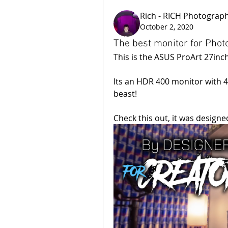
Rich - RICH Photograp
October 2, 2020
The best monitor for Pho
This is the ASUS ProArt 27in
Its an HDR 400 monitor with 40
beast!
Check this out, it was designe