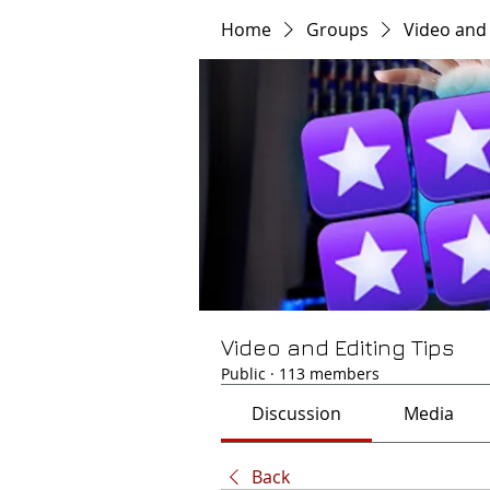
Home
Groups
Video and 
Video and Editing Tips
Public
·
113 members
Discussion
Media
Back