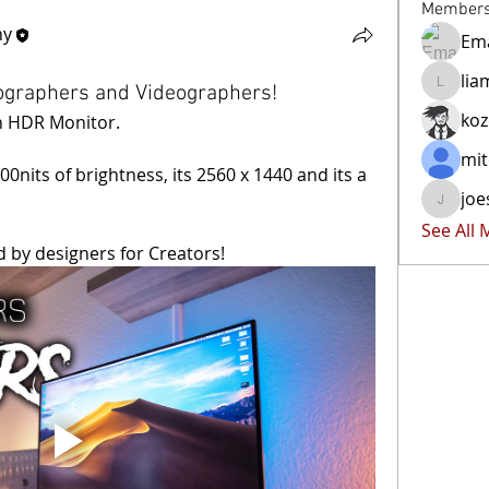
Member
hy
Ema
lia
tographers and Videographers!
liammoc
ko
ch HDR Monitor.
mit
0nits of brightness, its 2560 x 1440 and its a 
joe
joester4
See All
d by designers for Creators!