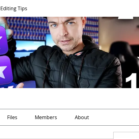
Editing Tips
Files
Members
About