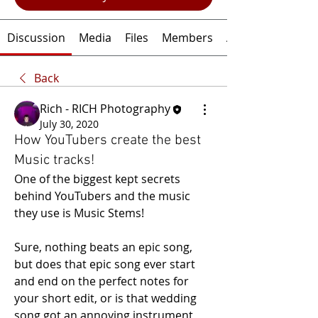
Discussion
Media
Files
Members
About
Back
Rich - RICH Photography
July 30, 2020
How YouTubers create the best
Music tracks!
One of the biggest kept secrets 
behind YouTubers and the music 
they use is Music Stems!
Sure, nothing beats an epic song, 
but does that epic song ever start 
and end on the perfect notes for 
your short edit, or is that wedding 
song got an annoying instrument 