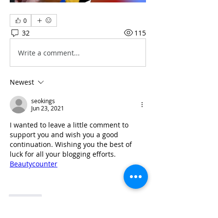
0
32
115
Write a comment...
Newest
seokings
Jun 23, 2021
I wanted to leave a little comment to 
support you and wish you a good 
continuation. Wishing you the best of 
luck for all your blogging efforts. 
Beautycounter
Like
Show more comments