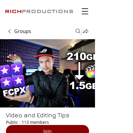
Groups
Video and Editing Tips
Public
·
113 members
Join