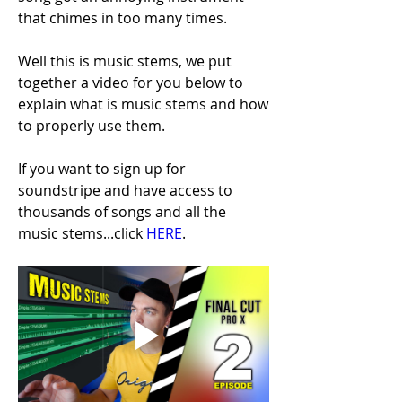
that chimes in too many times.
Well this is music stems, we put 
together a video for you below to 
explain what is music stems and how 
to properly use them.
If you want to sign up for 
soundstripe and have access to 
thousands of songs and all the 
music stems...click 
HERE
.