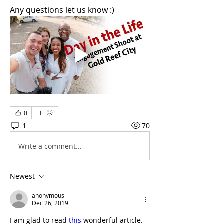
Any questions let us know :)
0
1
70
Write a comment...
Newest
anonymous
Dec 26, 2019
I am glad to read 
this
 wonderful article.