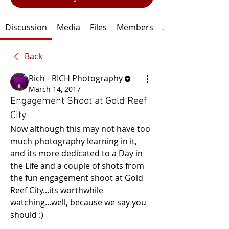
Discussion
Media
Files
Members
About
Back
Rich - RICH Photography
March 14, 2017
Engagement Shoot at Gold Reef
City
Now although this may not have too 
much photography learning in it, 
and its more dedicated to a Day in 
the Life and a couple of shots from 
the fun engagement shoot at Gold 
Reef City...its worthwhile 
watching...well, because we say you 
should :)