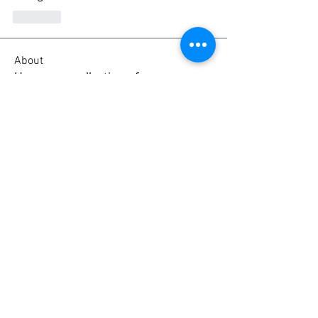
Like
About
Here are a collection of some
sessions we've documented thro
...
Read more
Members
Emanuel Torres
Follow
liammockridge
Follow
liammockridge
kozeh
Follow
mitchell ngwenya
Follow
oala-rarua
Follow
oala-rarua
See All Members (113)