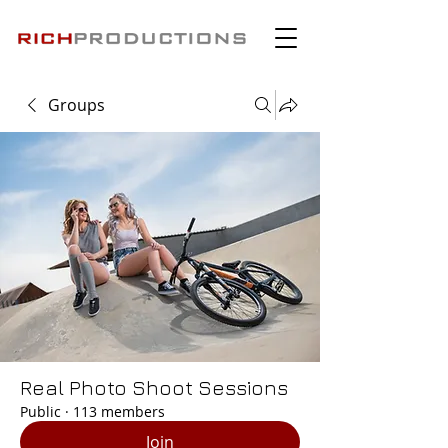
Groups
Real Photo Shoot Sessions
Public
·
113 members
Join