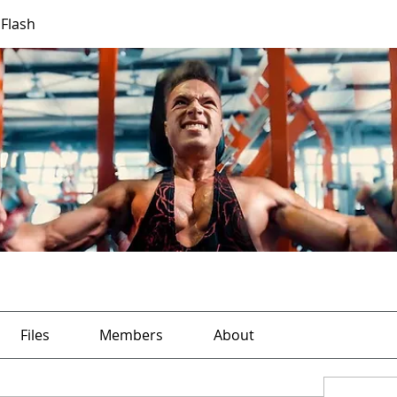
 Flash
Files
Members
About