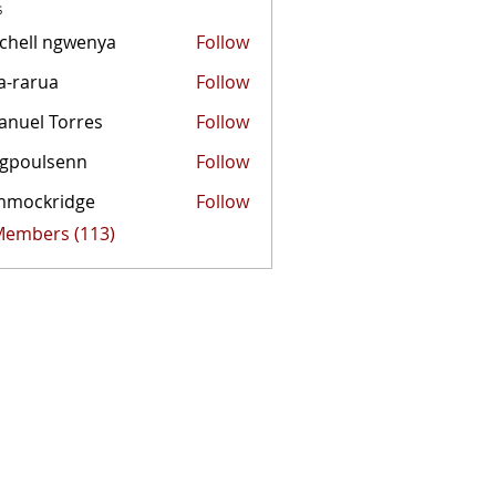
s
chell ngwenya
Follow
a-rarua
Follow
rua
nuel Torres
Follow
egpoulsenn
Follow
mmockridge
Follow
kridge
 Members (113)