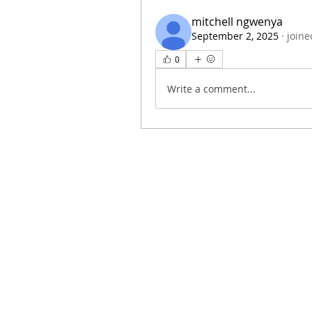
mitchell ngwenya
September 2, 2025
·
joine
0
Write a comment...