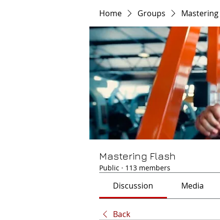
Home
Groups
Mastering
Mastering Flash
Public
·
113 members
Discussion
Media
Back