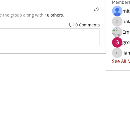
Member
mit
d the group along with
18 others
.
oal
0 Comments
oala-ra
Ema
gr
lia
liammoc
See All