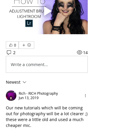
0
2
14
Write a comment...
Newest
Rich - RICH Photography
Jun 13, 2019
Our new tutorials which will be coming 
out for photography will be a lot clearer ;) 
these were a little old and used a much 
cheaper mic.