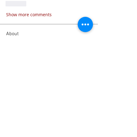
Like
Show more comments
About
What’s this category about? Tell
visitors what they’ll find
...
Read more
Members
Emanuel Torres
Follow
liammockridge
Follow
liammockridge
kozeh
Follow
joester40lt
Follow
joester40lt
Renette Kleinhans
Follow
See All Members (113)