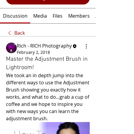
Discussion
Media
Files
Members
About
Back
Rich - RICH Photography
February 2, 2018
Master the Adjustment Brush in
Lightroom!
We took an in depth jump into the 
different ways to use the Adjustment 
Brush showing you exactly how it 
works, and what to do...grab a cup of 
coffee and we hope to inspire you 
with new ways you can learn the 
adjustment brush.