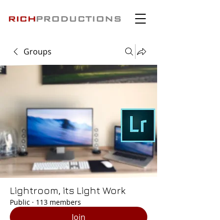
Groups
Lightroom, its Light Work
Public
·
113 members
Join