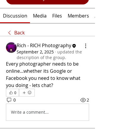
Discussion
Media
Files
Members
About
Back
Rich - RICH Photography
September 2, 2025
·
updated the
description of the group.
Every photographer needs to be 
online...whether its Google or 
Facebook you need to know what 
you doing - lets chat?
0
0
2
Write a comment...