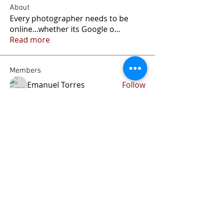
About
Every photographer needs to be
online...whether its Google o
...
Read more
Members
Emanuel Torres
Follow
liammockridge
Follow
liammockridge
kozeh
Follow
joester40lt
Follow
joester40lt
Renette Kleinhans
Follow
See All Members (113)