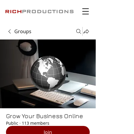
Groups
Grow Your Business Online
Public
·
113 members
Join