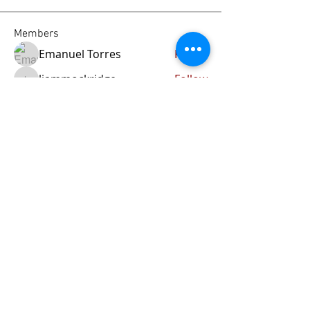
Members
Emanuel Torres
Follow
liammockridge
Follow
liammockridge
kozeh
Follow
joester40lt
Follow
joester40lt
Renette Kleinhans
Follow
See All Members (113)
Home
About Us
Our Blog
Contact Us