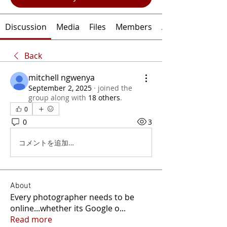
Discussion
Media
Files
Members
About
Back
mitchell ngwenya
September 2, 2025
·
joined the
group along with
18 others
.
0
0
3
コメントを追加…
About
Every photographer needs to be
online...whether its Google o
...
Read more