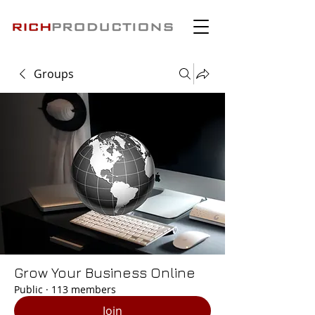
Groups
Grow Your Business Online
Public
·
113 members
Join