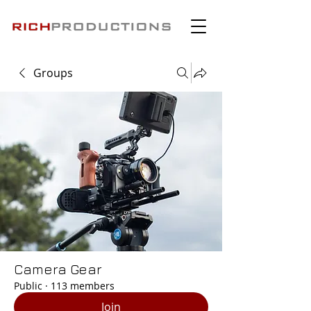
Groups
Camera Gear
Public
·
113 members
Join