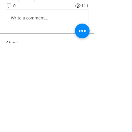
0
111
Write a comment...
About
Our personal experience and advice
on camera gear, from soft
...
Read more
Members
Emanuel Torres
Follow
mitchell ngwenya
Follow
liammockridge
Follow
liammockridge
kozeh
Follow