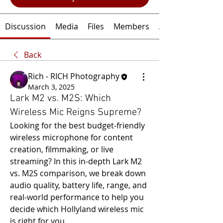
Discussion
Media
Files
Members
About
Back
Rich - RICH Photography
March 3, 2025
Lark M2 vs. M2S: Which
Wireless Mic Reigns Supreme?
Looking for the best budget-friendly 
wireless microphone for content 
creation, filmmaking, or live 
streaming? In this in-depth Lark M2 
vs. M2S comparison, we break down 
audio quality, battery life, range, and 
real-world performance to help you 
decide which Hollyland wireless mic 
is right for you. 