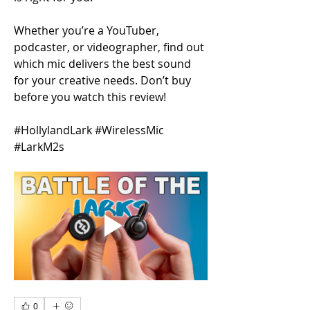
Whether you’re a YouTuber, 
podcaster, or videographer, find out 
which mic delivers the best sound 
for your creative needs. Don’t buy 
before you watch this review!
#HollylandLark #WirelessMic 
#LarkM2s
0