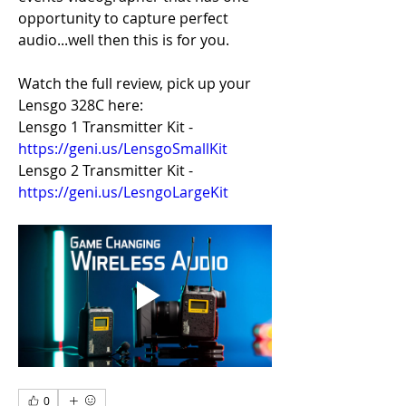
opportunity to capture perfect 
audio...well then this is for you.
Watch the full review, pick up your 
Lensgo 328C here:
Lensgo 1 Transmitter Kit - 
https://geni.us/LensgoSmallKit
Lensgo 2 Transmitter Kit -
https://geni.us/LesngoLargeKit
0