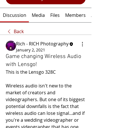
Discussion
Media
Files
Members
About
Back
Rich - RICH Photography
January 2, 2021
Game changing Wireless Audio
with Lensgo!
This is the Lensgo 328C
Wireless audio isn't new to the 
market of creators and 
videographers. But one of its biggest 
potential downfalls is the fact that 
wireless audio can lose signal...and if 
you're a wedding videographer or 
events videographer that has one 