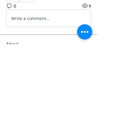
0
9
Write a comment...
About
Our personal experience and advice
on camera gear, from soft
...
Read more
Members
Emanuel Torres
Follow
mitchell ngwenya
Follow
liammockridge
Follow
liammockridge
kozeh
Follow