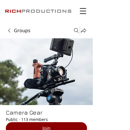
Groups
Camera Gear
Public
·
113 members
Join