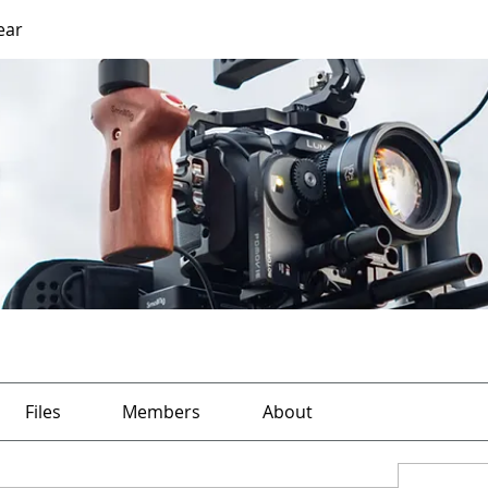
ear
Files
Members
About