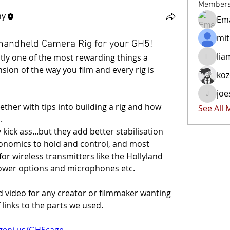
Member
hy
Ema
mit
 handheld Camera Rig for your GH5!
lia
tly one of the most rewarding things a 
liammoc
sion of the way you film and every rig is 
ko
joe
joester4
ther with tips into building a rig and how 
See All
.
kick ass...but they add better stabilisation 
gonomics to hold and control, and most 
r wireless transmitters like the Hollyland 
power options and microphones etc.
ed video for any creator or filmmaker wanting 
f links to the parts we used.