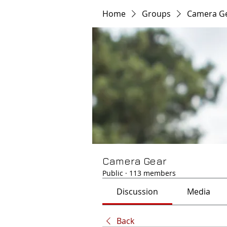
Home
Groups
Camera G
Camera Gear
Public
·
113 members
Discussion
Media
Back