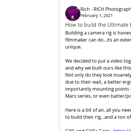
Rich - RICH Photograp
February 1, 2021
How to build the Ultimate
Building a camera rig is hones
filmmaker can do...its an exten
unique.
We decided to put a video toge
and why we built ours like this
Not only do they look insanely 
due to their wait, a better er
importantly mounting points fo
Mars series, or even batter/
Here is a bit of an, all you ne
to build their rig...and a ton o