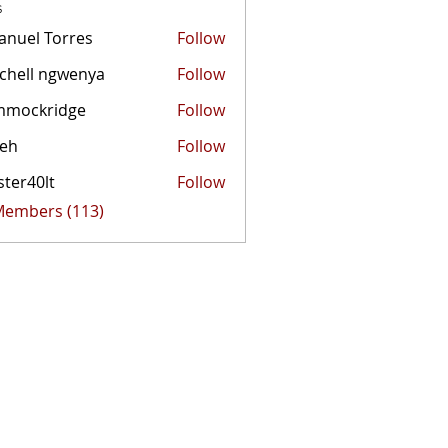
s
nuel Torres
Follow
chell ngwenya
Follow
mmockridge
Follow
kridge
zeh
Follow
ster40lt
Follow
0lt
 Members (113)