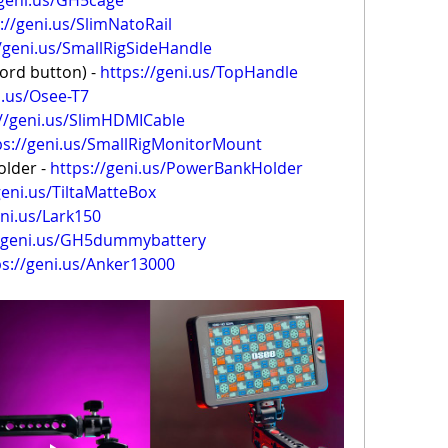
/geni.us/GH5cage
://geni.us/SlimNatoRail
//geni.us/SmallRigSideHandle
rd button) - 
https://geni.us/TopHandle
i.us/Osee-T7
://geni.us/SlimHDMICable
ps://geni.us/SmallRigMonitorMount
lder - 
https://geni.us/PowerBankHolder
geni.us/TiltaMatteBox
eni.us/Lark150
//geni.us/GH5dummybattery
ps://geni.us/Anker13000