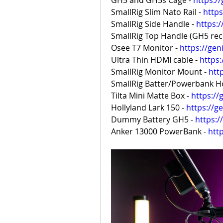
GH5 and GH5s Cage - 
https:/
SmallRig Slim Nato Rail - 
https
SmallRig Side Handle - 
https:
SmallRig Top Handle (GH5 reco
Osee T7 Monitor - 
https://gen
Ultra Thin HDMI cable - 
https
SmallRig Monitor Mount - 
htt
SmallRig Batter/Powerbank Ho
Tilta Mini Matte Box - 
https://
Hollyland Lark 150 - 
https://g
Dummy Battery GH5 - 
https:
Anker 13000 PowerBank - 
htt