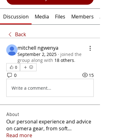
Discussion
Media
Files
Members
About
Back
mitchell ngwenya
September 2, 2025
·
joined the
group along with
18 others
.
0
0
15
Write a comment...
About
Our personal experience and advice
on camera gear, from soft
...
Read more