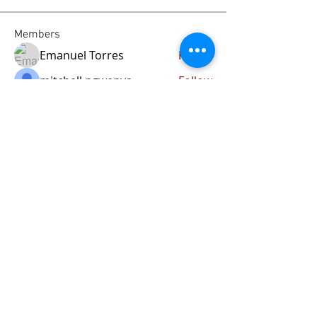
Members
Emanuel Torres
Follow
mitchell ngwenya
Follow
liammockridge
Follow
liammockridge
kozeh
Follow
joester40lt
Follow
joester40lt
See All Members (113)
Home
About Us
Our Blog
Contact Us