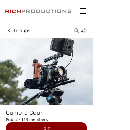
Groups
Camera Gear
Public
·
113 members
Join