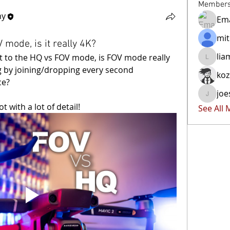
Member
hy
Ema
mit
 mode, is it really 4K?
lia
rt to the HQ vs FOV mode, is FOV mode really 
liammoc
ng by joining/dropping every second 
ko
ce?
joe
joester4
t with a lot of detail!
See All