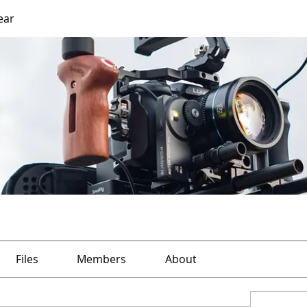
ear
Files
Members
About