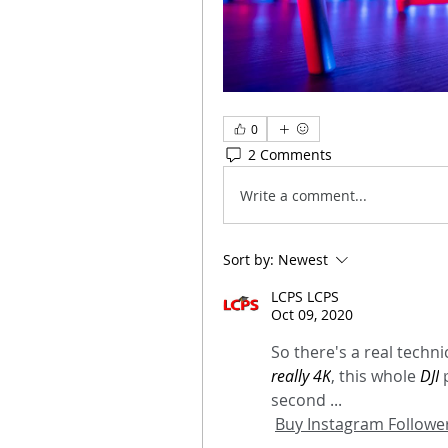
0
2 Comments
Write a comment...
Sort by:
Newest
LCPS LCPS
Oct 09, 2020
So there's a real technic
really 4K
, this whole 
DJI
 
second ...
Buy Instagram Follower