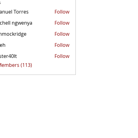
s
nuel Torres
Follow
chell ngwenya
Follow
mmockridge
Follow
kridge
zeh
Follow
ster40lt
Follow
0lt
 Members (113)