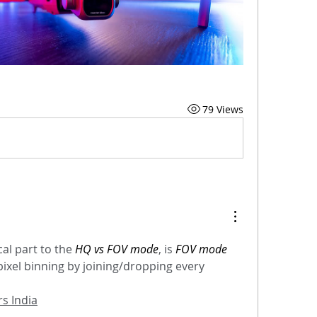
79 Views
al part to the 
HQ vs FOV mode
, is 
FOV mode 
pixel binning by joining/dropping every 
s India