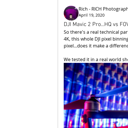
Rich - RICH Photograp
April 19, 2020
DJI Mavic 2 Pro...HQ vs FOV
So there's a real technical pa
4K, this whole DJI pixel binni
pixel...does it make a differen
We tested it in a real world sho