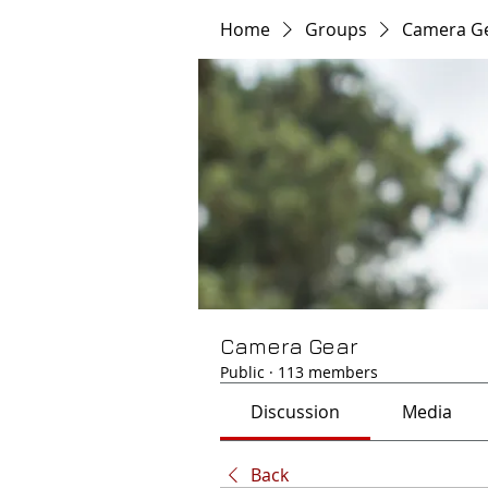
Home
Groups
Camera G
Camera Gear
Public
·
113 members
Discussion
Media
Back