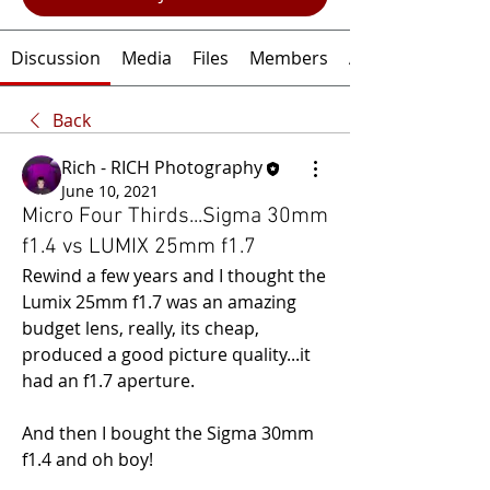
Discussion
Media
Files
Members
About
Back
Rich - RICH Photography
June 10, 2021
Micro Four Thirds...Sigma 30mm
f1.4 vs LUMIX 25mm f1.7
Rewind a few years and I thought the 
Lumix 25mm f1.7 was an amazing 
budget lens, really, its cheap, 
produced a good picture quality...it 
had an f1.7 aperture.
And then I bought the Sigma 30mm 
f1.4 and oh boy!