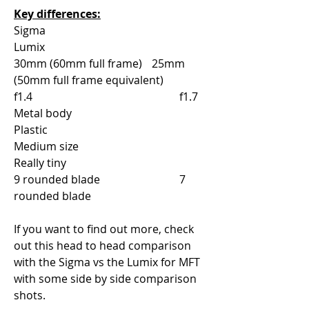
Key differences:
Sigma					
Lumix
30mm (60mm full frame)	25mm 
(50mm full frame equivalent)
f1.4						f1.7
Metal body				
Plastic
Medium size				
Really tiny	
9 rounded blade			7 
rounded blade
If you want to find out more, check 
out this head to head comparison 
with the Sigma vs the Lumix for MFT 
with some side by side comparison 
shots.