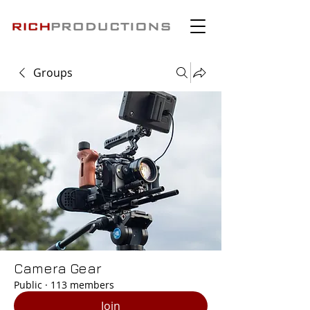
Groups
Camera Gear
Public
·
113 members
Join