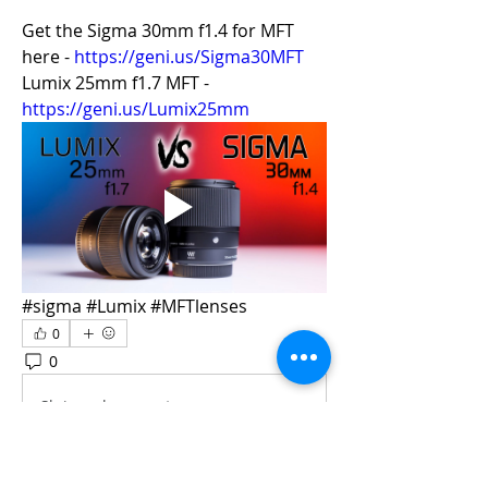
Get the Sigma 30mm f1.4 for MFT 
here - 
https://geni.us/Sigma30MFT
Lumix 25mm f1.7 MFT - 
https://geni.us/Lumix25mm
#sigma #Lumix #MFTlenses
0
0
13
Skriv en kommentar …