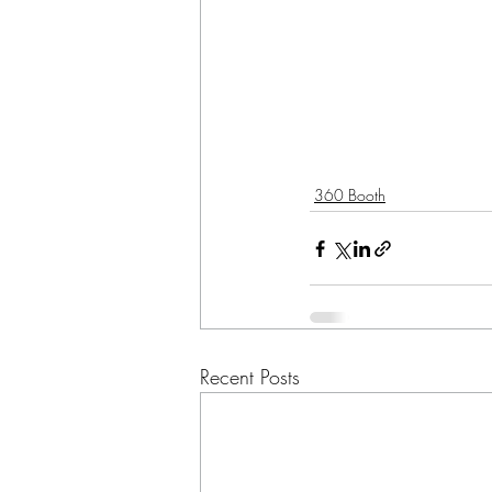
360 Booth
Recent Posts