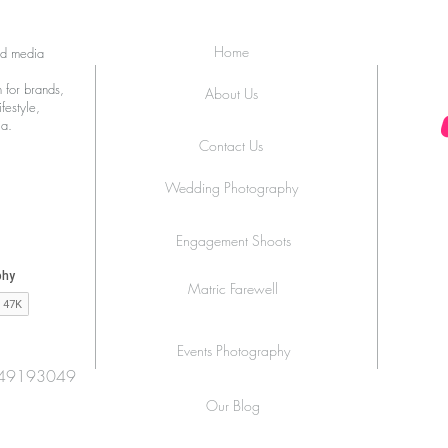
Home
ed media
 for brands,
About Us
festyle,
ia.
Contact Us
Wedding Photography
Engagement Shoots
Matric Farewell
Events Photography
49193049
Our Blog