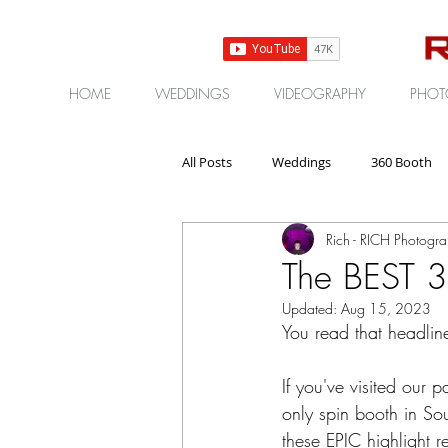
HOME
WEDDINGS
VIDEOGRAPHY
PHOT
All Posts
Weddings
360 Booth
Rich - RICH Photogr
Gear | Products | Reviews
Corp
The BEST 3
Updated:
Aug 15, 2023
You read that headlin
If you've visited our
only spin booth in So
these EPIC highlight r