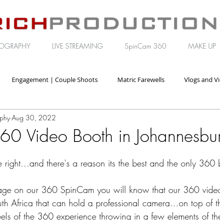
OGRAPHY
LIVE STREAMING
SpinCam 360
MAKE UP
Engagement | Couple Shoots
Matric Farewells
Vlogs and V
aphy
Aug 30, 2022
orate | Brand Video
60 Video Booth in Johannesbu
e right...and there's a reason its the best and the only 360
 page on our 360 SpinCam you will know that our 360 video
uth Africa that can hold a professional camera...on top of t
eels of the 360 experience throwing in a few elements of th