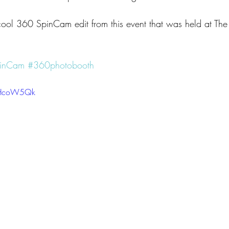
cool 360 SpinCam edit from this event that was held at The 
inCam
#360photobooth
GgHcoW5Qk