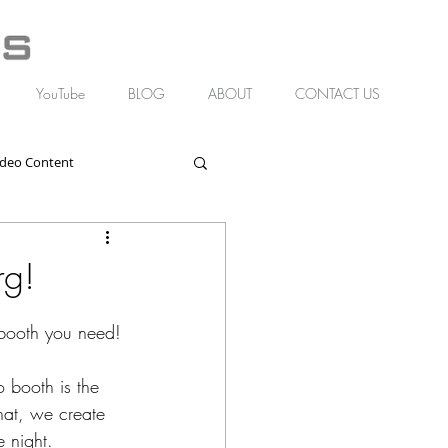
YouTube
BLOG
ABOUT
CONTACT US
ideo Content
rg!
 booth you need!
 booth is the 
hat, we create 
e night.