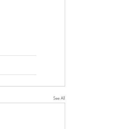
See All