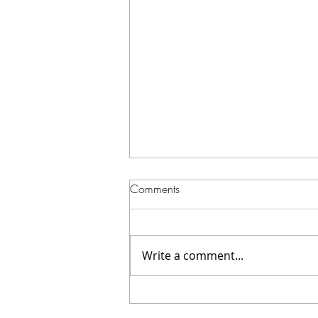
Comments
Write a comment...
A 360 Video Booth for your
wedding? YES!