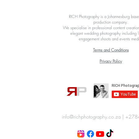
RICH Photography is a Johannesburg bas
production company.
We specialise in professional content creation
elegant wedding photography including li
engagement shoots and events med
Terms and Conditions
Privacy Policy
info@richphotography.co.za
|
+278