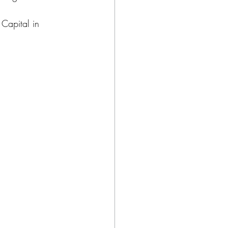
Capital in 