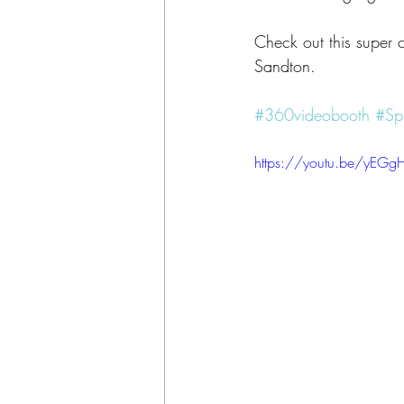
Check out this super 
Sandton.
#360videobooth
#Sp
https://youtu.be/yE