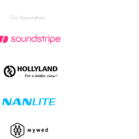
Our Associations