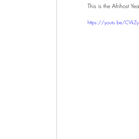
This is the Afrihost 
https://youtu.be/CVk