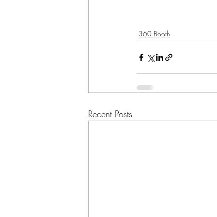
360 Booth
Recent Posts