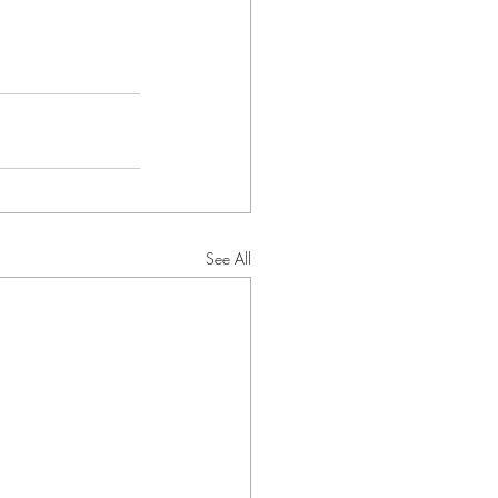
See All