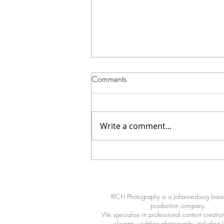
Comments
Write a comment...
A 360 Video Booth for your
wedding? YES!
RICH Photography is a Johannesburg bas
production company.
We specialise in professional content creation
elegant wedding photography including li