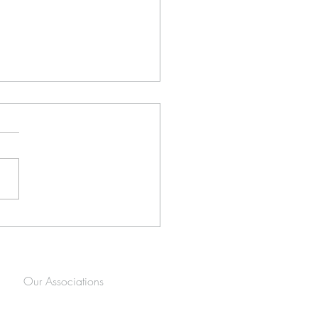
her epic SpinCam 360
 in Centurion!
Our Associations