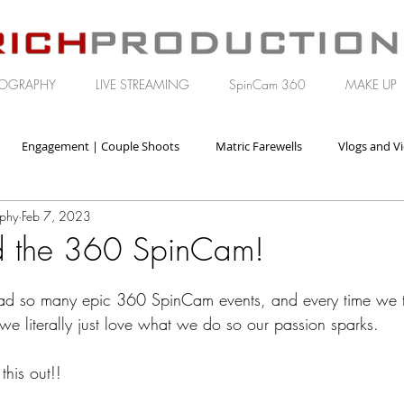
OGRAPHY
LIVE STREAMING
SpinCam 360
MAKE UP
Engagement | Couple Shoots
Matric Farewells
Vlogs and V
aphy
Feb 7, 2023
orate | Brand Video
nd the 360 SpinCam!
ad so many epic 360 SpinCam events, and every time we t
we literally just love what we do so our passion sparks.
this out!!