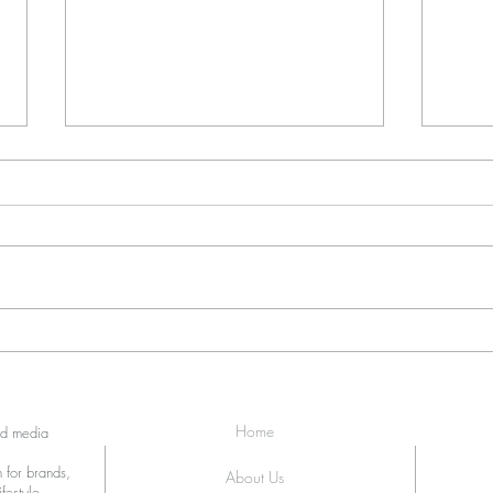
The 360 SpinCam at Loft at
Anot
Nine
Event
Home
ed media
 for brands,
About Us
festyle,