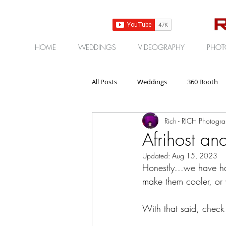
HOME
WEDDINGS
VIDEOGRAPHY
PHOT
All Posts
Weddings
360 Booth
Rich - RICH Photogr
Gear | Products | Reviews
Corp
Afrihost a
Updated:
Aug 15, 2023
Honestly...we have h
make them cooler, or 
With that said, check 