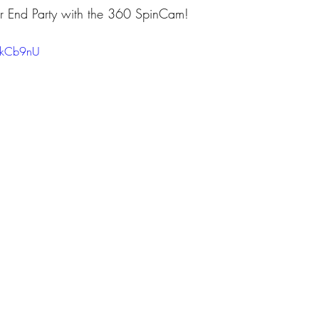
Year End Party with the 360 SpinCam!
ZykCb9nU