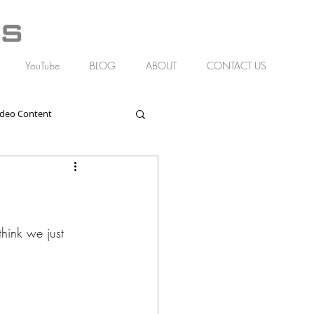
YouTube
BLOG
ABOUT
CONTACT US
ideo Content
hink we just 