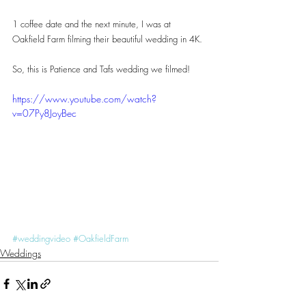
1 coffee date and the next minute, I was at 
Oakfield Farm filming their beautiful wedding in 4K.
So, this is Patience and Tafs wedding we filmed!
https://www.youtube.com/watch?
v=07Py8JoyBec
#weddingvideo
#OakfieldFarm
Weddings