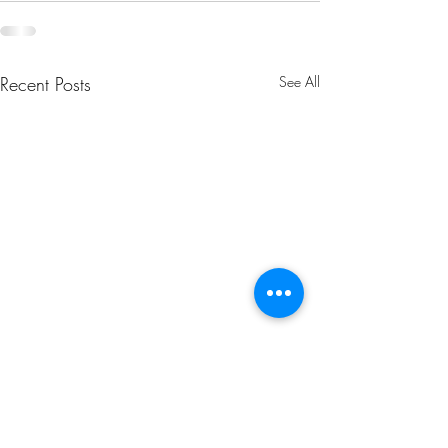
Recent Posts
See All