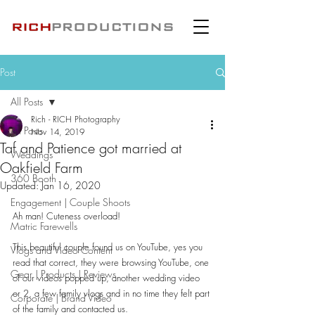
Post
All Posts
Rich - RICH Photography
All Posts
Nov 14, 2019
Taf and Patience got married at
Weddings
Oakfield Farm
360 Booth
Updated:
Jan 16, 2020
Engagement | Couple Shoots
Ah man! Cuteness overload!
Matric Farewells
This beautiful couple found us on YouTube, yes you 
Vlogs and Video Content
read that correct, they were browsing YouTube, one 
Gear | Products | Reviews
of our videos popped up, another wedding video 
or 2, a few family vlogs and in no time they felt part 
Corporate | Brand Video
of the family and contacted us.