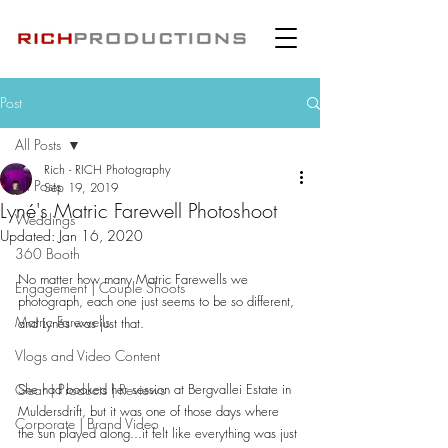
Post
All Posts
Rich - RICH Photography
All Posts
Sep 19, 2019
Lyné's Matric Farewell Photoshoot
Weddings
Updated:
Jan 16, 2020
360 Booth
No matter how many Matric Farewells we 
Engagement | Couple Shoots
photograph, each one just seems to be so different, 
Matric Farewells
and Lynés was just that.
Vlogs and Video Content
Gear | Products | Reviews
She had booked her session at Bergvallei Estate in 
Muldersdrift, but it was one of those days where 
Corporate | Brand Video
the sun played along...it felt like everything was just 