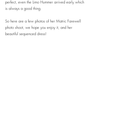
perfect, even the Limo Hummer arrived early which 
is always a good thing.
So here are a few photos of her Matric Farewell 
photo shoot, we hope you enjoy it, and her 
beautiful sequenced dress!