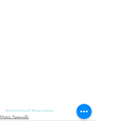
#matricfarewell
#matricdance
Matric Farewells