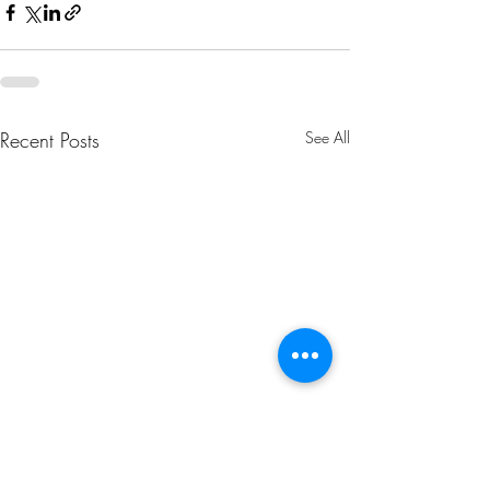
Recent Posts
See All