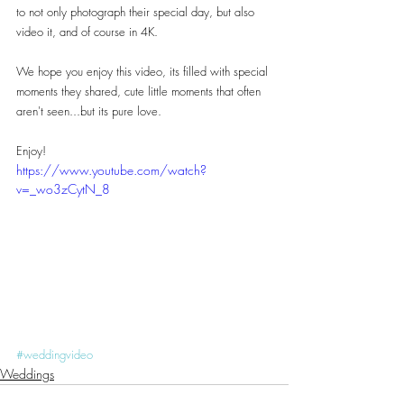
to not only photograph their special day, but also 
video it, and of course in 4K.
We hope you enjoy this video, its filled with special 
moments they shared, cute little moments that often 
aren't seen...but its pure love.
Enjoy!
https://www.youtube.com/watch?
v=_wo3zCytN_8
#weddingvideo
Weddings