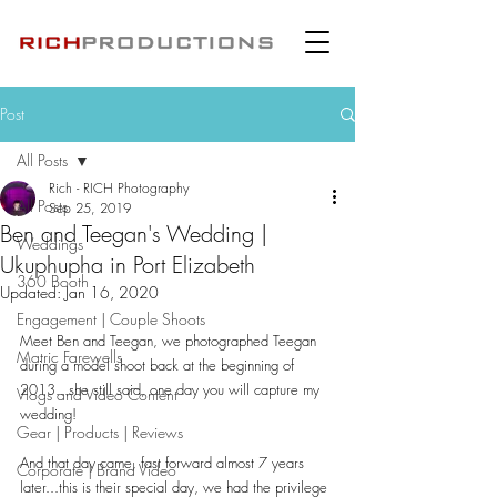
Post
All Posts
Rich - RICH Photography
All Posts
Sep 25, 2019
Ben and Teegan's Wedding |
Weddings
Ukuphupha in Port Elizabeth
360 Booth
Updated:
Jan 16, 2020
Engagement | Couple Shoots
Meet Ben and Teegan, we photographed Teegan 
Matric Farewells
during a model shoot back at the beginning of 
2013...she still said, one day you will capture my 
Vlogs and Video Content
wedding!
Gear | Products | Reviews
And that day came, fast forward almost 7 years 
Corporate | Brand Video
later...this is their special day, we had the privilege 