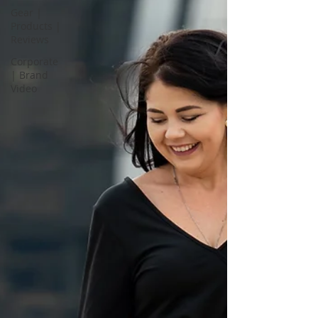
Gear |
Products |
Reviews
Corporate
| Brand
Video