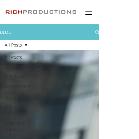
BLOG
All Posts
All Posts
Weddings
360 Booth
Engagement
| Couple
Shoots
Matric
Farewells
Vlogs and
Video
Content