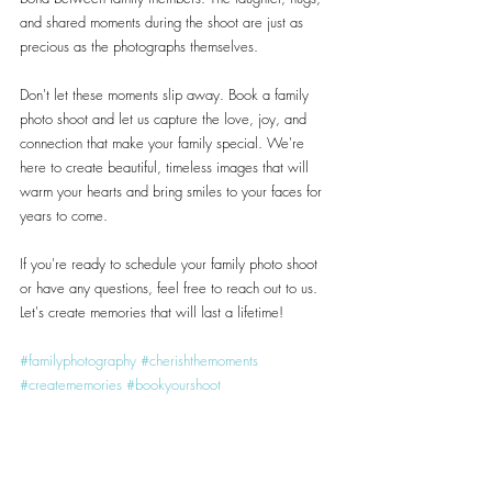
and shared moments during the shoot are just as 
precious as the photographs themselves.
Don't let these moments slip away. Book a family 
photo shoot and let us capture the love, joy, and 
connection that make your family special. We're 
here to create beautiful, timeless images that will 
warm your hearts and bring smiles to your faces for 
years to come.
If you're ready to schedule your family photo shoot 
or have any questions, feel free to reach out to us. 
Let's create memories that will last a lifetime!
#familyphotography
#cherishthemoments
#creatememories
#bookyourshoot