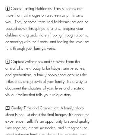
3️⃣ Create Lasting Heirlooms: Family photos are 
more than just images on a screen or prints on a 
wall. They become treasured heirlooms that can be 
passed down through generations. Imagine your 
children and grandchildren flipping through albums, 
connecting with their roots, and feeling the love that 
runs through your family's veins.
4️⃣ Capture Milestones and Growth: From the 
arrival of a new baby to birthdays, anniversaries, 
and graduations, a family photo shoot captures the 
milestones and growth of your family. It's a way to 
document the chapters of your lives and create a 
visual timeline that tells your unique story.
5️⃣ Quality Time and Connection: A family photo 
shoot is not just about the final images; it's about the 
experience itself. It's an opportunity to spend quality 
time together, create memories, and strengthen the 
bond between family members. The laughter, hugs, 