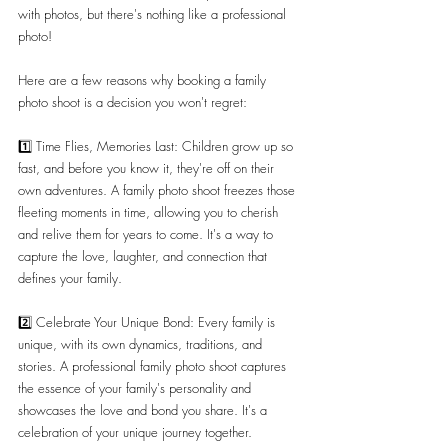
with photos, but there's nothing like a professional 
photo!
Here are a few reasons why booking a family 
photo shoot is a decision you won't regret:
1️⃣ Time Flies, Memories Last: Children grow up so 
fast, and before you know it, they're off on their 
own adventures. A family photo shoot freezes those 
fleeting moments in time, allowing you to cherish 
and relive them for years to come. It's a way to 
capture the love, laughter, and connection that 
defines your family.
2️⃣ Celebrate Your Unique Bond: Every family is 
unique, with its own dynamics, traditions, and 
stories. A professional family photo shoot captures 
the essence of your family's personality and 
showcases the love and bond you share. It's a 
celebration of your unique journey together.