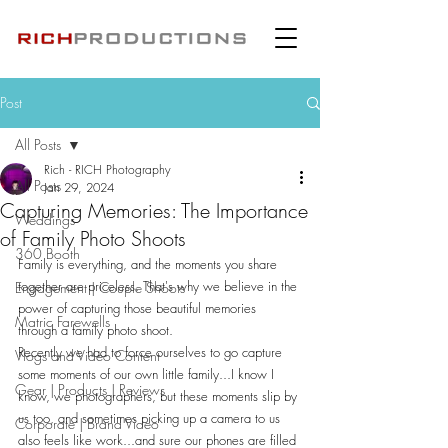
Post
All Posts
Rich - RICH Photography
All Posts
Jan 29, 2024
Capturing Memories: The Importance
Weddings
of Family Photo Shoots
360 Booth
Family is everything, and the moments you share 
together are priceless. That's why we believe in the 
Engagement | Couple Shoots
power of capturing those beautiful memories 
Matric Farewells
through a family photo shoot. 
Recently we had to force ourselves to go capture 
Vlogs and Video Content
some moments of our own little family...I know I 
Gear | Products | Reviews
know, we photographers, but these moments slip by 
us too, and sometimes picking up a camera to us 
Corporate | Brand Video
also feels like work...and sure our phones are filled 