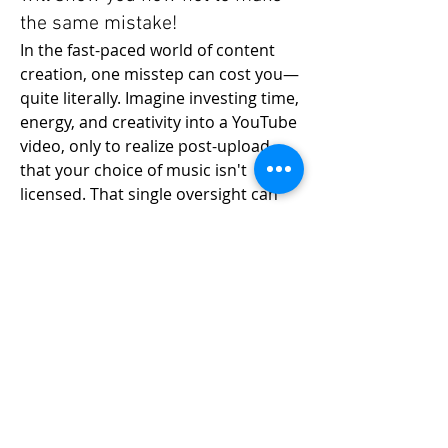
the same mistake!
In the fast-paced world of content 
creation, one misstep can cost you—
quite literally. Imagine investing time, 
energy, and creativity into a YouTube 
video, only to realize post-upload 
that your choice of music isn't 
licensed. That single oversight can 
bar you from monetizing your 
About
content, resulting in a significant 
Join "Grow your YouTube Channel"
financial loss. 
by RICH Photography, where
...
Read more
This unfortunate reality hit home in 
my recent ordeal where I couldn’t 
monetize a video, resulting in a 
Members
staggering loss of R141,000. This 
Emanuel Torres
Follow
experience taught me a valuable 
liammockridge
Follow
lesson about the importance of 
liammockridge