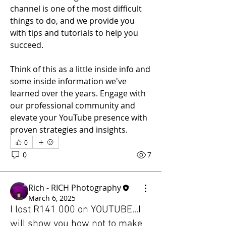
channel is one of the most difficult 
things to do, and we provide you 
with tips and tutorials to help you 
succeed. 
Think of this as a little inside info and 
some inside information we've 
learned over the years. Engage with 
our professional community and 
elevate your YouTube presence with 
proven strategies and insights.
0
0
7
Rich - RICH Photography
March 6, 2025
I lost R141 000 on YOUTUBE...I
will show you how not to make