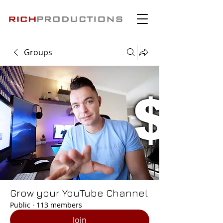
Groups
Grow your YouTube Channel
Public
·
113 members
Join