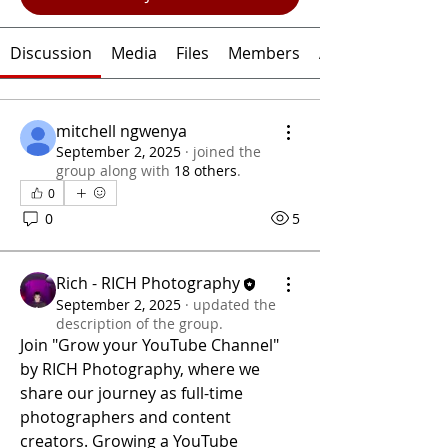
Discussion
Media
Files
Members
About
mitchell ngwenya
September 2, 2025
·
joined the
group along with
18 others
.
0
0
5
Rich - RICH Photography
September 2, 2025
·
updated the
description of the group.
Join "Grow your YouTube Channel" 
by RICH Photography, where we 
share our journey as full-time 
photographers and content 
creators. Growing a YouTube 