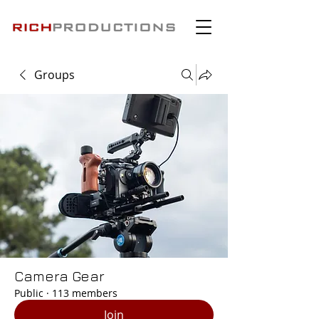
Groups
Camera Gear
Public
·
113 members
Join