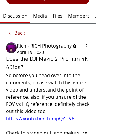
Discussion
Media
Files
Members
About
Back
Rich - RICH Photography
April 19, 2020
Does the DJI Mavic 2 Pro film 4K
60fps?
So before you head over into the 
comments, please watch this entire 
video and understand the point of 
reference, also, if you unsure of the 
FOV vs HQ reference, definitely check 
out this video too - 
https://youtu.be/ch_eipQZUV8
Check this video out, and make sure 