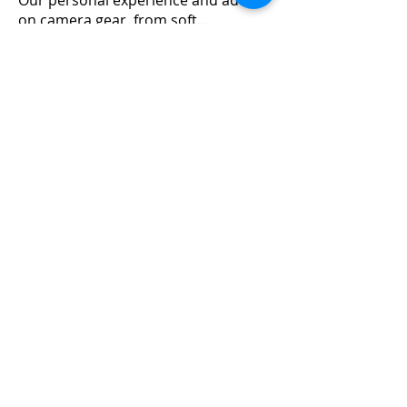
Our personal experience and advice
on camera gear, from soft
...
Read more
Members
Emanuel Torres
Follow
mitchell ngwenya
Follow
liammockridge
Follow
liammockridge
kozeh
Follow
joester40lt
Follow
joester40lt
See All Members (113)
Home
About Us