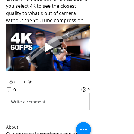
you select 4K to see the closest 
quality to what's out of camera 
without the YouTube compression.
0
0
9
Write a comment...
About