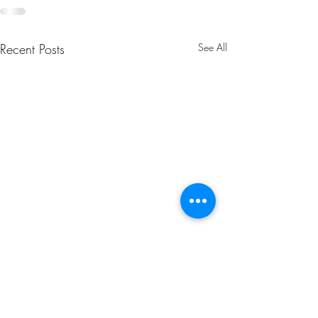
Recent Posts
See All