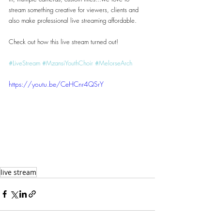
stream something creative for viewers, clients and 
also make professional live streaming affordable.
Check out how this live stream turned out! 
#LiveStream
#MzansiYouthChoir
#MelorseArch
https://youtu.be/CeHCnr4QSrY
live stream