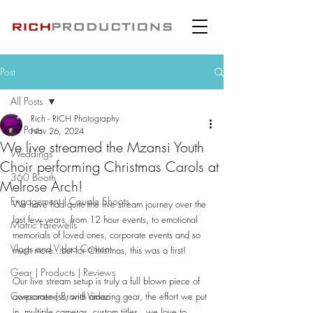
Post
All Posts
Rich - RICH Photography
All Posts
Nov 26, 2024
We live streamed the Mzansi Youth
Weddings
Choir performing Christmas Carols at
360 Booth
Melrose Arch!
Engagement | Couple Shoots
We have had quite the live stream journey over the 
last few years, from 12 hour events, to emotional 
Matric Farewells
memorials of loved ones, corporate events and so 
Vlogs and Video Content
much more...but for Christmas, this was a first!
Gear | Products | Reviews
Our live stream setup is truly a full blown piece of 
Corporate | Brand Video
awesomeness, with amazing gear, the effort we put 
in, multiple cameras, custom titles...we love to 