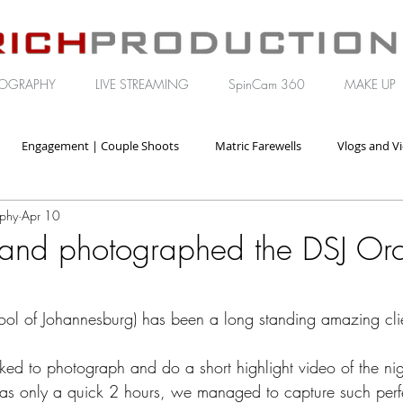
OGRAPHY
LIVE STREAMING
SpinCam 360
MAKE UP
Engagement | Couple Shoots
Matric Farewells
Vlogs and V
aphy
Apr 10
orate | Brand Video
and photographed the DSJ Orc
ol of Johannesburg) has been a long standing amazing clie
ked to photograph and do a short highlight video of the ni
as only a quick 2 hours, we managed to capture such perfe