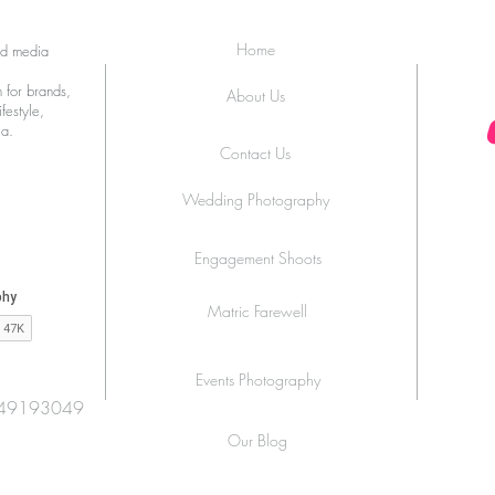
Zingara Launches ‘La Dolce
Joha
Royal’ at Melrose Arch
Home
ed media
 for brands,
About Us
festyle,
ia.
Contact Us
Wedding Photography
Engagement Shoots
Matric Farewell
Events Photography
49193049
Our Blog