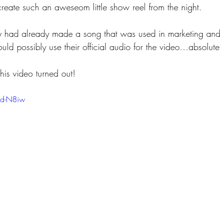
create such an aweseom little show reel from the night.
y had already made a song that was used in marketing and 
uld possibly use their official audio for the video...absolut
is video turned out!
Dd-N8iw