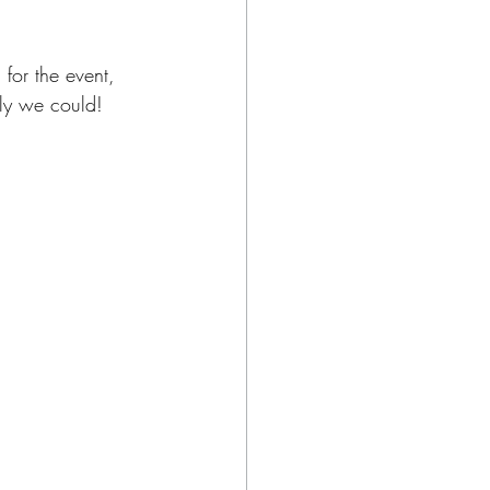
for the event, 
ely we could!