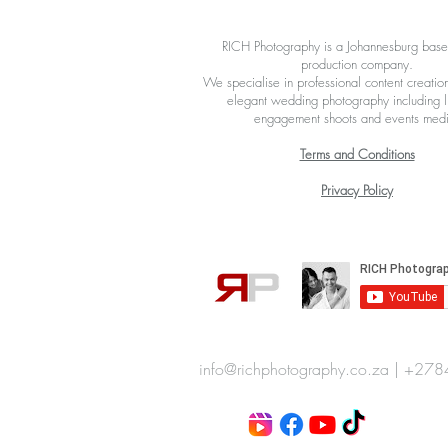
X
RICH Photography is a Johannesburg bas
production company.
We specialise in professional content creation
elegant wedding photography including li
engagement shoots and events med
Terms and Conditions
Privacy Policy
info@richphotography.co.za
|
+278