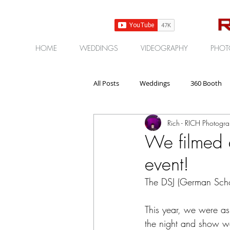
HOME
WEDDINGS
VIDEOGRAPHY
PHOT
All Posts
Weddings
360 Booth
Rich - RICH Photogr
Gear | Products | Reviews
Corp
We filmed 
event!
The DSJ (German Scho
This year, we were as
the night and show w