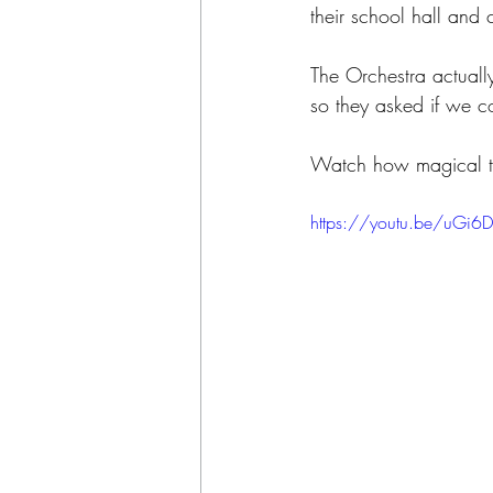
their school hall and 
The Orchestra actuall
so they asked if we co
Watch how magical th
https://youtu.be/uGi6