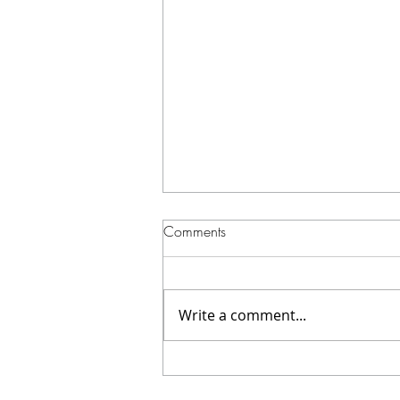
Comments
Write a comment...
How We Shot a High-Impact
Cinematic Boxing Video at Red