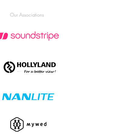
nnesburg (2026 Edition)
Our Associations