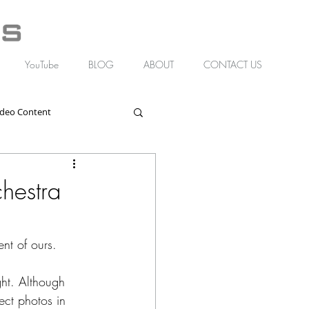
YouTube
BLOG
ABOUT
CONTACT US
ideo Content
hestra
nt of ours.
ght. Although 
ct photos in 