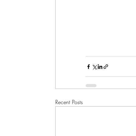
Recent Posts