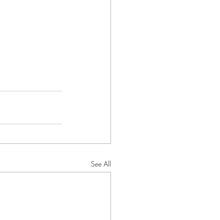
See All