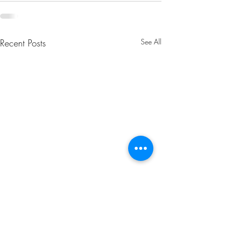
Recent Posts
See All