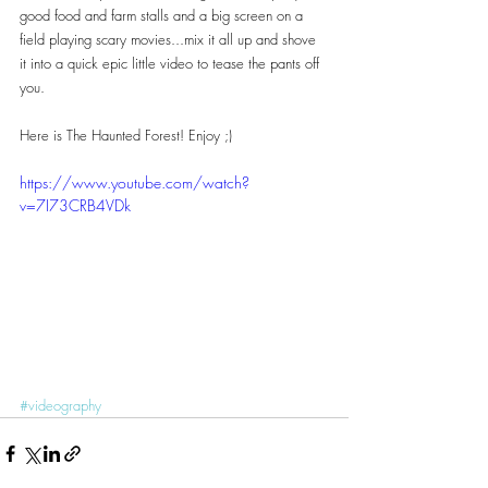
good food and farm stalls and a big screen on a 
field playing scary movies...mix it all up and shove 
it into a quick epic little video to tease the pants off 
you.
Here is The Haunted Forest! Enjoy ;)
https://www.youtube.com/watch?
v=7I73CRB4VDk
#videography