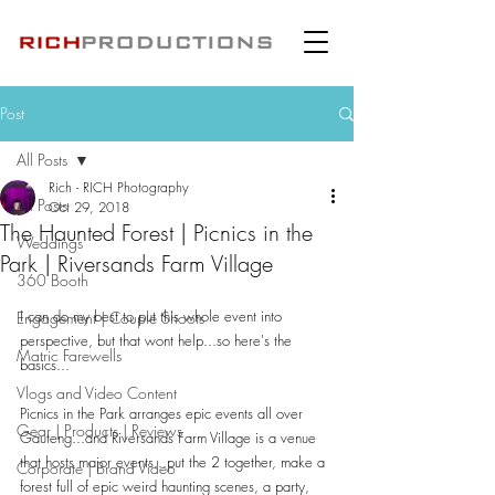
Post
All Posts
Rich - RICH Photography
All Posts
Oct 29, 2018
The Haunted Forest | Picnics in the
Weddings
Park | Riversands Farm Village
360 Booth
I can do my best to put this whole event into 
Engagement | Couple Shoots
perspective, but that wont help...so here's the 
Matric Farewells
basics...
Vlogs and Video Content
Picnics in the Park arranges epic events all over 
Gear | Products | Reviews
Gauteng...and Riversands Farm Village is a venue 
that hosts major events...put the 2 together, make a 
Corporate | Brand Video
forest full of epic weird haunting scenes, a party, 