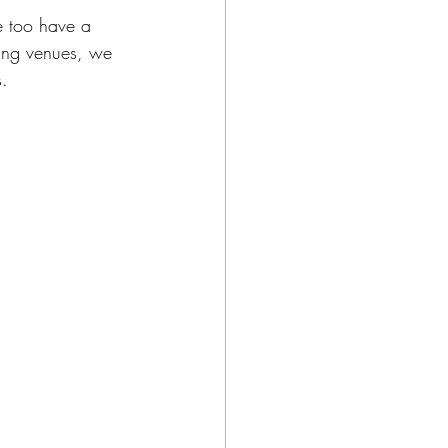
e too have a 
ing venues, we 
s.