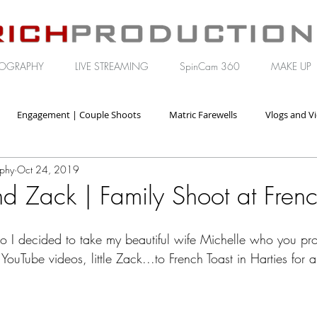
OGRAPHY
LIVE STREAMING
SpinCam 360
MAKE UP
Engagement | Couple Shoots
Matric Farewells
Vlogs and V
aphy
Oct 24, 2019
orate | Brand Video
d Zack | Family Shoot at Frenc
o I decided to take my beautiful wife Michelle who you pr
 YouTube videos, little Zack...to French Toast in Harties for a 