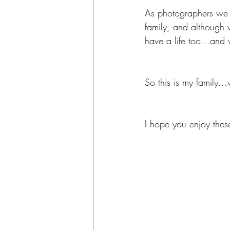
As photographers we 
family, and although 
have a life too...and
So this is my family..
I hope you enjoy thes