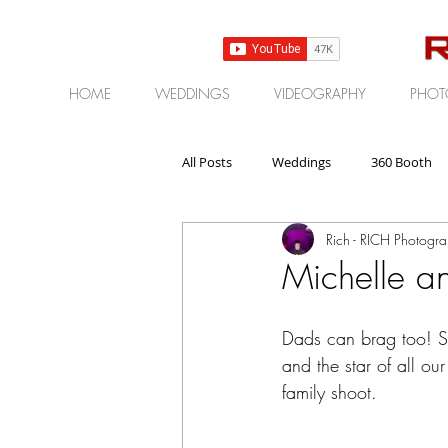
HOME
WEDDINGS
VIDEOGRAPHY
PHOT
All Posts
Weddings
360 Booth
Rich - RICH Photogr
Gear | Products | Reviews
Corp
Michelle an
Dads can brag too! S
and the star of all our
family shoot.