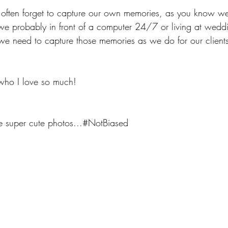
often forget to capture our own memories, as you know w
we probably in front of a computer 24/7 or living at wedd
 we need to capture those memories as we do for our client
.who I love so much!
e super cute photos...#NotBiased