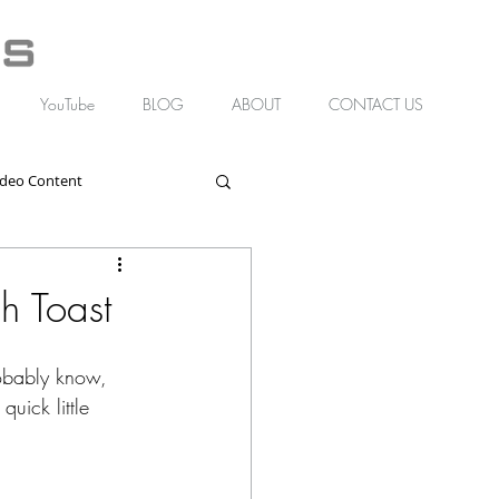
YouTube
BLOG
ABOUT
CONTACT US
ideo Content
h Toast
obably know, 
quick little 