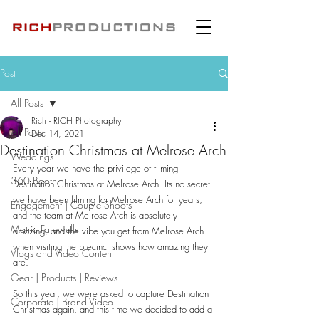
Post
All Posts
Rich - RICH Photography
All Posts
Dec 14, 2021
Destination Christmas at Melrose Arch
Weddings
Every year we have the privilege of filming 
360 Booth
Destination Christmas at Melrose Arch. Its no secret 
we have been filming for Melrose Arch for years, 
Engagement | Couple Shoots
and the team at Melrose Arch is absolutely 
Matric Farewells
amazing, and the vibe you get from Melrose Arch 
when visiting the precinct shows how amazing they 
Vlogs and Video Content
are.
Gear | Products | Reviews
So this year, we were asked to capture Destination 
Corporate | Brand Video
Christmas again, and this time we decided to add a 