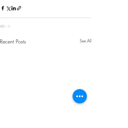
Recent Posts
See All