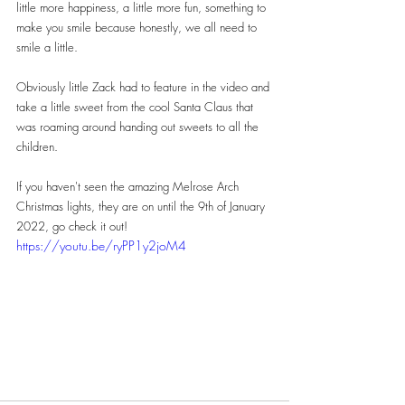
little more happiness, a little more fun, something to 
make you smile because honestly, we all need to 
smile a little.
Obviously little Zack had to feature in the video and 
take a little sweet from the cool Santa Claus that 
was roaming around handing out sweets to all the 
children.
If you haven't seen the amazing Melrose Arch 
Christmas lights, they are on until the 9th of January 
2022, go check it out!
https://youtu.be/ryPP1y2joM4